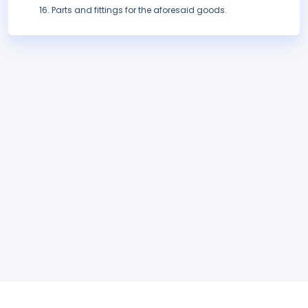
Parts and fittings for the aforesaid goods.