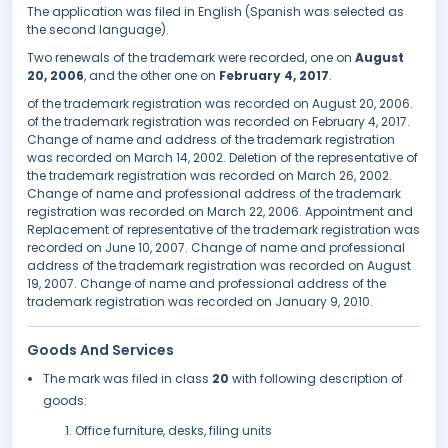
The application was filed in English (Spanish was selected as
the second language).
Two renewals of the trademark were recorded, one on
August
20, 2006
, and the other one on
February 4, 2017
.
of the trademark registration was recorded on August 20, 2006.
of the trademark registration was recorded on February 4, 2017.
Change of name and address of the trademark registration
was recorded on March 14, 2002. Deletion of the representative of
the trademark registration was recorded on March 26, 2002.
Change of name and professional address of the trademark
registration was recorded on March 22, 2006. Appointment and
Replacement of representative of the trademark registration was
recorded on June 10, 2007. Change of name and professional
address of the trademark registration was recorded on August
19, 2007. Change of name and professional address of the
trademark registration was recorded on January 9, 2010.
Goods And Services
The mark was filed in class
20
with following description of
goods:
Office furniture, desks, filing units