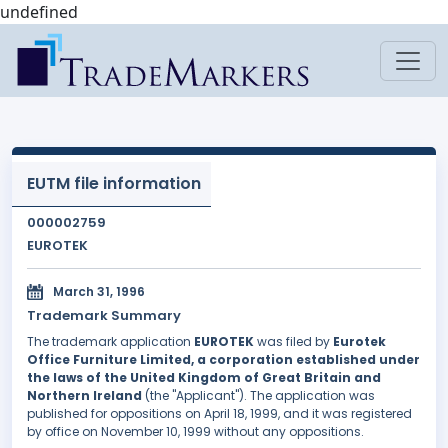
undefined
EUTM file information
000002759
EUROTEK
March 31, 1996
Trademark Summary
The trademark application
EUROTEK
was filed by
Eurotek
Office Furniture Limited, a corporation established under
the laws of the United Kingdom of Great Britain and
Northern Ireland
(the "Applicant"). The application was
published for oppositions on April 18, 1999, and it was registered
by office on November 10, 1999 without any oppositions.