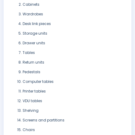
Cabinets
Wardrobes
Desk link pieces
Storage units
Drawer units
Tables
Return units
Pedestals
Computer tables
Printer tables
VDU tables
Shelving
Screens and partitions
Chairs