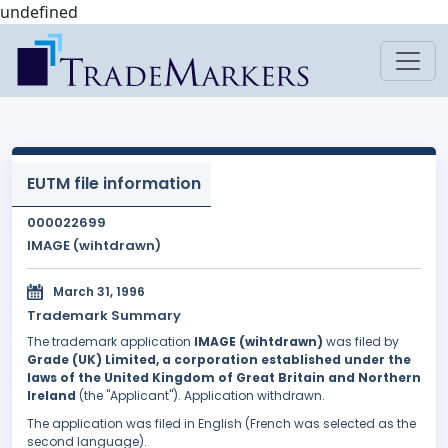
undefined
EUTM file information
000022699
IMAGE (wihtdrawn)
March 31, 1996
Trademark Summary
The trademark application
IMAGE (wihtdrawn)
was filed by
Grade (UK) Limited, a corporation established under the
laws of the United Kingdom of Great Britain and Northern
Ireland
(the "Applicant"). Application withdrawn.
The application was filed in English (French was selected as the
second language).