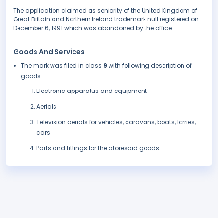
The application claimed as seniority of the United Kingdom of
Great Britain and Northern Ireland trademark null registered on
December 6, 1991 which was abandoned by the office.
Goods And Services
The mark was filed in class
9
with following description of
goods:
Electronic apparatus and equipment
Aerials
Television aerials for vehicles, caravans, boats, lorries,
cars
Parts and fittings for the aforesaid goods.