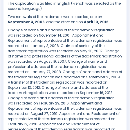
The application was filed in English (French was selected as the
second language).
Two renewals of the trademark were recorded, one on
September 3, 2006
, and the other one on
April 10, 2016
.
Change of name and address of the trademark registration
was recorded on November 14, 2001. Appointment and
Replacement of representative of the trademark registration was
recorded on January 3, 2006. Claims of seniority of the
trademark registration was recorded on May 20, 2007. Change
of name and professional address of the trademark registration
was recorded on August 19, 2007. Change of name and
professional address of the trademark registration was
recorded on January 27, 2008. Change of name and address of
the trademark registration was recorded on September 21, 2009.
A transfer of the trademark registration was recorded on
September 13, 2012. Change of name and address of the
trademark registration was recorded on September 16, 2012.
Change of name and address of the trademark registration
was recorded on February 29, 2016. Appointment and
Replacement of representative of the trademark registration was
recorded on August 27, 2019. Appointment and Replacement of
representative of the trademark registration was recorded on
February 12, 2020. Appointment and Replacement of
representative of the trademark registration was recorded on