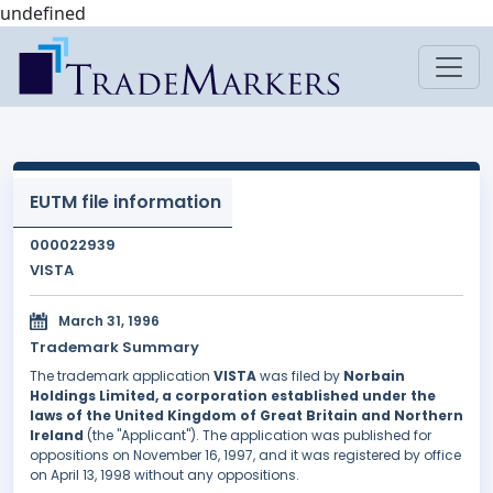
undefined
EUTM file information
000022939
VISTA
March 31, 1996
Trademark Summary
The trademark application
VISTA
was filed by
Norbain
Holdings Limited, a corporation established under the
laws of the United Kingdom of Great Britain and Northern
Ireland
(the "Applicant"). The application was published for
oppositions on November 16, 1997, and it was registered by office
on April 13, 1998 without any oppositions.