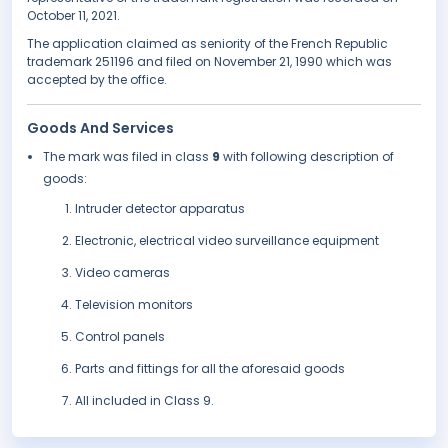
October 11, 2021.
The application claimed as seniority of the French Republic
trademark 251196 and filed on November 21, 1990 which was
accepted by the office.
Goods And Services
The mark was filed in class
9
with following description of
goods:
Intruder detector apparatus
Electronic, electrical video surveillance equipment
Video cameras
Television monitors
Control panels
Parts and fittings for all the aforesaid goods
All included in Class 9.