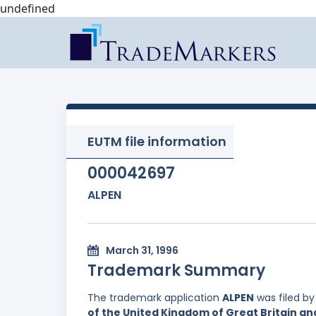
undefined
EUTM file information
000042697
ALPEN
March 31, 1996
Trademark Summary
The trademark application
ALPEN
was filed b
of the United Kingdom of Great Britain an