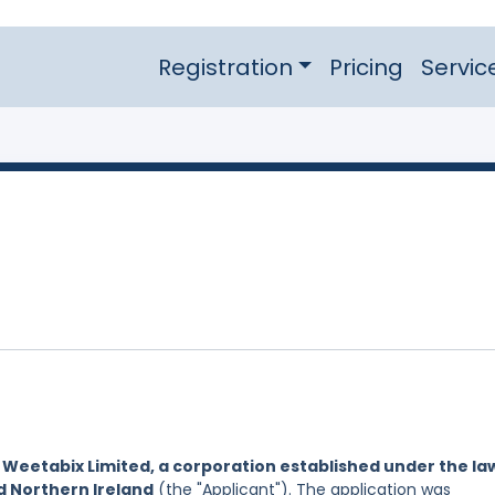
Registration
Pricing
Servic
y
Weetabix Limited, a corporation established under the la
d Northern Ireland
(the "Applicant"). The application was