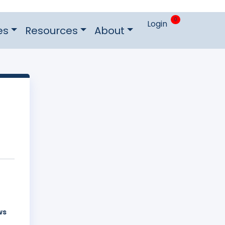
0
Login
es
Resources
About
ws