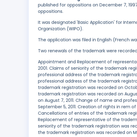
published for oppositions on December 7, 1997,
oppositions.
It was designated 'Basic Application' for Intern
Organization (WIPO).
The application was filed in English (French 
Two renewals of the trademark were recorde
Appointment and Replacement of representati
2001. Claims of seniority of the trademark re
professional address of the trademark regis
professional address of the trademark registra
trademark registration was recorded on Octo
trademark registration was recorded on August 
on August 7, 2011. Change of name and profes
September 5, 2011. Creation of rights in rem o
Cancellations of entries of the trademark re
Replacement of representative of the tradema
seniority of the trademark registration was r
the trademark registration was recorded on M