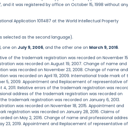
 and it was registered by office on October 15, 1998 without an
ational Application 1011487 at the World Intellectual Property
was selected as the second language).
d, one on
July 9, 2006
, and the other one on
March 9, 2016
.
ve of the trademark registration was recorded on November 15
gistration was recorded on August 19, 2007. Change of name and
tration was recorded on November 23, 2008. Change of name and
tion was recorded on April 19, 2009. International trade mark of 
ber 5, 2009. Appointment and Replacement of representative of
4, 2011. Relative errors of the trademark registration was recor
sional address of the trademark registration was recorded on
f the trademark registration was recorded on January 6, 2013.
gistration was recorded on November 18, 2015. Appointment and
rk registration was recorded on January 28, 2016. Claims of
ecorded on May 2, 2016. Change of name and professional addres
ay 23, 2019. Appointment and Replacement of representative of