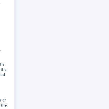
y
,
the
 the
ded
s of
 the