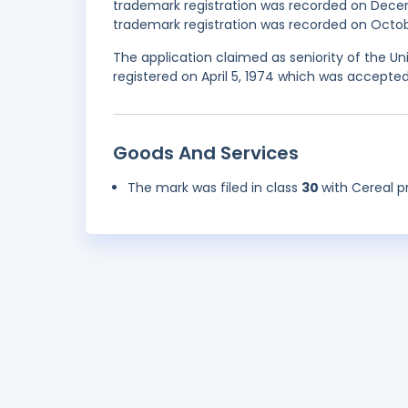
trademark registration was recorded on Dece
trademark registration was recorded on Octobe
The application claimed as seniority of the Un
registered on April 5, 1974 which was accepted
Goods And Services
The mark was filed in class
30
with Cereal 