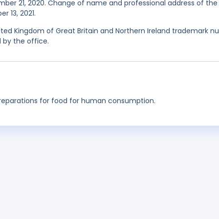
mber 21, 2020. Change of name and professional address of the
r 13, 2021.
ited Kingdom of Great Britain and Northern Ireland trademark nul
 by the office.
preparations for food for human consumption.