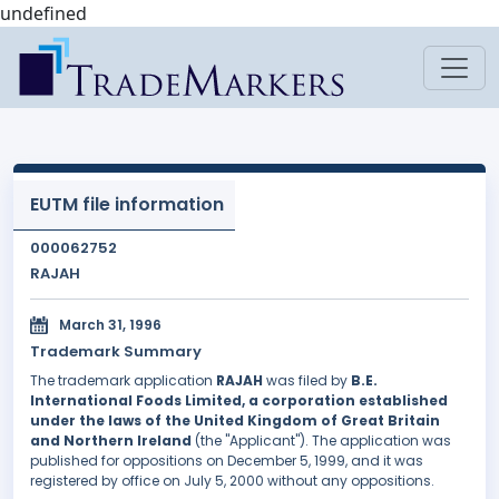
undefined
EUTM file information
000062752
RAJAH
March 31, 1996
Trademark Summary
The trademark application
RAJAH
was filed by
B.E.
International Foods Limited, a corporation established
under the laws of the United Kingdom of Great Britain
and Northern Ireland
(the "Applicant"). The application was
published for oppositions on December 5, 1999, and it was
registered by office on July 5, 2000 without any oppositions.