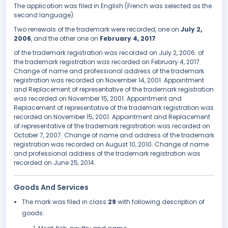
The application was filed in English (French was selected as the
second language).
Two renewals of the trademark were recorded, one on
July 2,
2006
, and the other one on
February 4, 2017
.
of the trademark registration was recorded on July 2, 2006. of
the trademark registration was recorded on February 4, 2017.
Change of name and professional address of the trademark
registration was recorded on November 14, 2001. Appointment
and Replacement of representative of the trademark registration
was recorded on November 15, 2001. Appointment and
Replacement of representative of the trademark registration was
recorded on November 15, 2001. Appointment and Replacement
of representative of the trademark registration was recorded on
October 7, 2007. Change of name and address of the trademark
registration was recorded on August 10, 2010. Change of name
and professional address of the trademark registration was
recorded on June 25, 2014.
Goods And Services
The mark was filed in class
29
with following description of
goods: