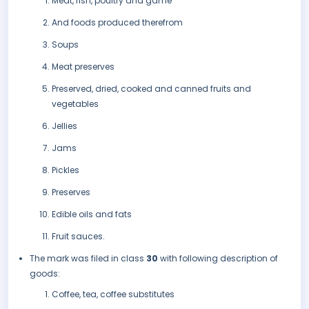
Meat, fish, poultry and game
And foods produced therefrom
Soups
Meat preserves
Preserved, dried, cooked and canned fruits and
vegetables
Jellies
Jams
Pickles
Preserves
Edible oils and fats
Fruit sauces.
The mark was filed in class
30
with following description of
goods:
Coffee, tea, coffee substitutes