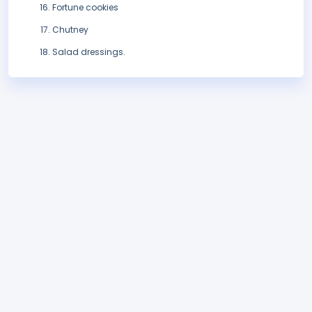
Fortune cookies
Chutney
Salad dressings.