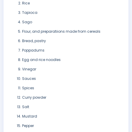
Rice
Tapioca
Sago
Flour, and preparatiions made from cereals
Bread, pastry
Poppadums
Egg and rice noodles
Vinegar
Sauces
Spices
Curry powder
Salt
Mustard
Pepper