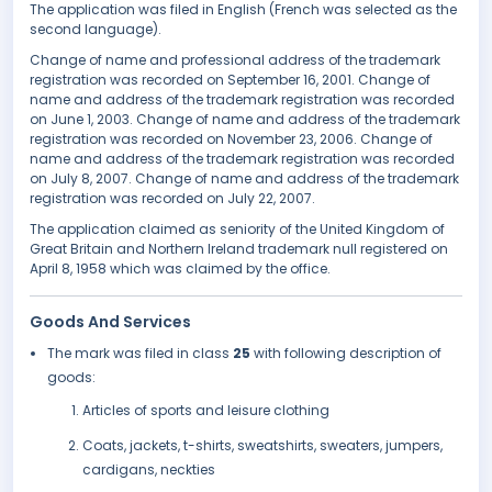
The application was filed in English (French was selected as the
second language).
Change of name and professional address of the trademark
registration was recorded on September 16, 2001. Change of
name and address of the trademark registration was recorded
on June 1, 2003. Change of name and address of the trademark
registration was recorded on November 23, 2006. Change of
name and address of the trademark registration was recorded
on July 8, 2007. Change of name and address of the trademark
registration was recorded on July 22, 2007.
The application claimed as seniority of the United Kingdom of
Great Britain and Northern Ireland trademark null registered on
April 8, 1958 which was claimed by the office.
Goods And Services
The mark was filed in class
25
with following description of
goods:
Articles of sports and leisure clothing
Coats, jackets, t-shirts, sweatshirts, sweaters, jumpers,
cardigans, neckties