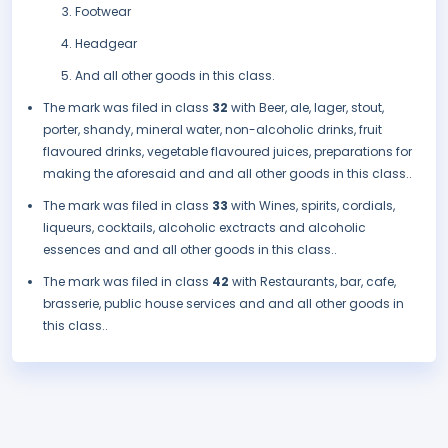
Footwear
Headgear
And all other goods in this class.
The mark was filed in class
32
with Beer, ale, lager, stout,
porter, shandy, mineral water, non-alcoholic drinks, fruit
flavoured drinks, vegetable flavoured juices, preparations for
making the aforesaid and and all other goods in this class..
The mark was filed in class
33
with Wines, spirits, cordials,
liqueurs, cocktails, alcoholic exctracts and alcoholic
essences and and all other goods in this class..
The mark was filed in class
42
with Restaurants, bar, cafe,
brasserie, public house services and and all other goods in
this class..