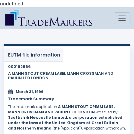
undefined
EUTM file information
000162966
A MANN STOUT CREAM LABEL MANN CROSSMAN AND
PAULIN LTD LONDON
March 31, 1996
Trademark Summary
The trademark application
A MANN STOUT CREAM LABEL
MANN CROSSMAN AND PAULIN LTD LONDON
was filed by
Scottish & Newcastle Limited, a corporation established
under the laws of the United Kingdom of Great Britain
and Northern Ireland
(the "Applicant"). Application withdrawn.