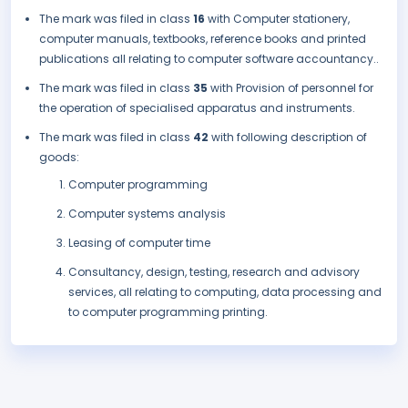
The mark was filed in class
16
with Computer stationery,
computer manuals, textbooks, reference books and printed
publications all relating to computer software accountancy..
The mark was filed in class
35
with Provision of personnel for
the operation of specialised apparatus and instruments.
The mark was filed in class
42
with following description of
goods:
Computer programming
Computer systems analysis
Leasing of computer time
Consultancy, design, testing, research and advisory
services, all relating to computing, data processing and
to computer programming printing.