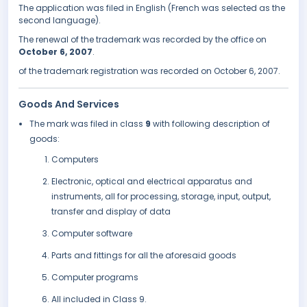
The application was filed in English (French was selected as the
second language).
The renewal of the trademark was recorded by the office on
October 6, 2007
.
of the trademark registration was recorded on October 6, 2007.
Goods And Services
The mark was filed in class
9
with following description of
goods:
Computers
Electronic, optical and electrical apparatus and
instruments, all for processing, storage, input, output,
transfer and display of data
Computer software
Parts and fittings for all the aforesaid goods
Computer programs
All included in Class 9.