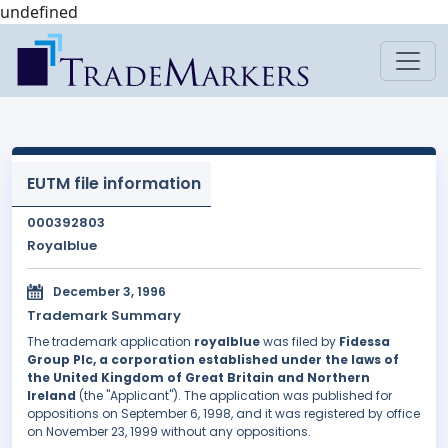
undefined
EUTM file information
000392803
Royalblue
December 3, 1996
Trademark Summary
The trademark application
royalblue
was filed by
Fidessa
Group Plc, a corporation established under the laws of
the United Kingdom of Great Britain and Northern
Ireland
(the "Applicant"). The application was published for
oppositions on September 6, 1998, and it was registered by office
on November 23, 1999 without any oppositions.