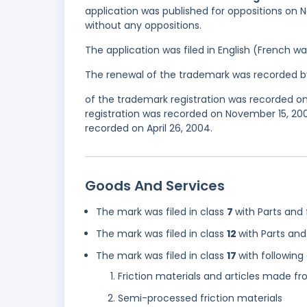
application was published for oppositions on N
without any oppositions.
The application was filed in English (French 
The renewal of the trademark was recorded b
of the trademark registration was recorded on 
registration was recorded on November 15, 20
recorded on April 26, 2004.
Goods And Services
The mark was filed in class
7
with Parts and 
The mark was filed in class
12
with Parts and 
The mark was filed in class
17
with following
Friction materials and articles made fr
Semi-processed friction materials