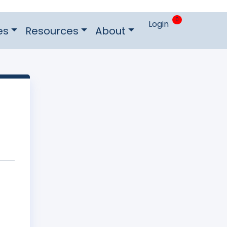
0
Login
es
Resources
About