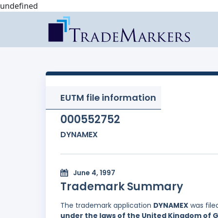
undefined
EUTM file information
000552752
DYNAMEX
June 4, 1997
Trademark Summary
The trademark application
DYNAMEX
was file
under the laws of the United Kingdom of G