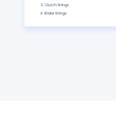
Clutch linings
Brake linings.