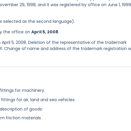
ovember 29, 1998, and it was registered by office on June 1, 1999
was selected as the second language).
y the office on
April 5, 2008
.
April 5, 2008. Deletion of the representative of the trademark
01. Change of name and address of the trademark registration 
fittings for machinery.
fittings for air, land and sea vehicles.
 description of goods:
om friction materials