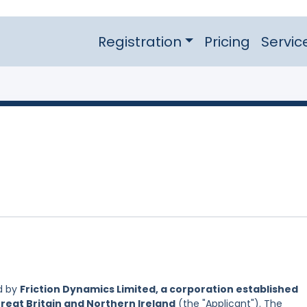
Registration
Pricing
Servic
d by
Friction Dynamics Limited, a corporation established
reat Britain and Northern Ireland
(the "Applicant"). The