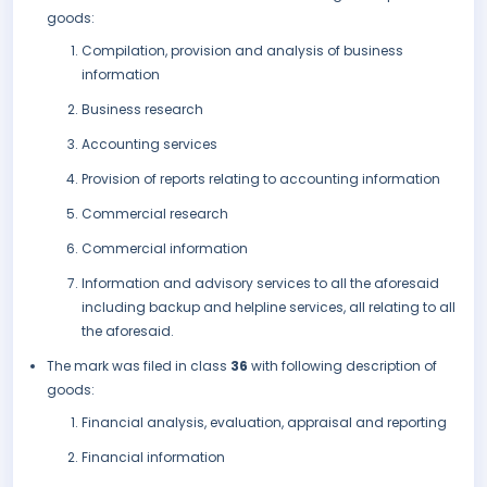
goods:
Compilation, provision and analysis of business
information
Business research
Accounting services
Provision of reports relating to accounting information
Commercial research
Commercial information
Information and advisory services to all the aforesaid
including backup and helpline services, all relating to all
the aforesaid.
The mark was filed in class
36
with following description of
goods:
Financial analysis, evaluation, appraisal and reporting
Financial information