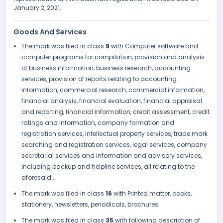
January 2, 2021.
Goods And Services
The mark was filed in class
9
with Computer software and
computer programs for compilation, provision and analysis
of business information, business research, accounting
services, provision of reports relating to accounting
information, commercial research, commercial information,
financial analysis, financial evaluation, financial appraisal
and reporting, financial information, credit assessment, credit
ratings and information, company formation and
registration services, intellectual property services, trade mark
searching and registration services, legal services, company
secretarial services and information and advisory services,
including backup and helpline services, all relating to the
aforesaid..
The mark was filed in class
16
with Printed matter, books,
stationery, newsletters, periodicals, brochures.
The mark was filed in class
35
with following description of