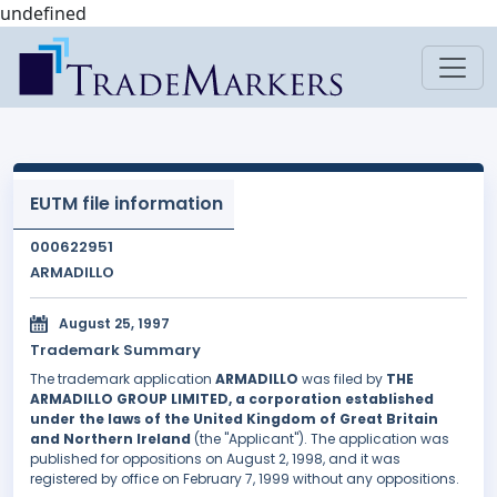
undefined
EUTM file information
000622951
ARMADILLO
August 25, 1997
Trademark Summary
The trademark application
ARMADILLO
was filed by
THE
ARMADILLO GROUP LIMITED, a corporation established
under the laws of the United Kingdom of Great Britain
and Northern Ireland
(the "Applicant"). The application was
published for oppositions on August 2, 1998, and it was
registered by office on February 7, 1999 without any oppositions.