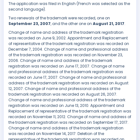
The application was filed in English (French was selected as the
second language).
Two renewals of the trademark were recorded, one on
September 23, 2007
, and the other one on
August 21, 2017
.
Change of name and address of the trademark registration
was recorded on June 9, 2002. Appointment and Replacement
of representative of the trademark registration was recorded on
December 7, 2004. Change of name and professional address
of the trademark registration was recorded on November 23,
2006. Change of name and address of the trademark
registration was recorded on June 17, 2007. Change of name
and professional address of the trademark registration was
recorded on June 17, 2007. Change of name and professional
address of the trademark registration was recorded on August
12, 2007. Change of name and professional address of the
trademark registration was recorded on August 26, 2007.
Change of name and professional address of the trademark
registration was recorded on June 13, 2010. Appointment and
Replacement of representative of the trademark registration was
recorded on November 11, 2012. Change of name and address of
the trademark registration was recorded on September 17, 2017.
Change of name and address of the trademark registration
was recorded on November 14, 2017. Deletion of the
representative of the trademark registration was recorded on