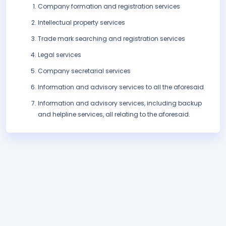
Company formation and registration services
Intellectual property services
Trade mark searching and registration services
Legal services
Company secretarial services
Information and advisory services to all the aforesaid
Information and advisory services, including backup
and helpline services, all relating to the aforesaid.