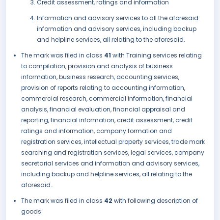
Credit assessment, ratings and information
Information and advisory services to all the aforesaid
information and advisory services, including backup
and helpline services, all relating to the aforesaid.
The mark was filed in class
41
with Training services relating
to compilation, provision and analysis of business
information, business research, accounting services,
provision of reports relating to accounting information,
commercial research, commercial information, financial
analysis, financial evaluation, financial appraisal and
reporting, financial information, credit assessment, credit
ratings and information, company formation and
registration services, intellectual property services, trade mark
searching and registration services, legal services, company
secretarial services and information and advisory services,
including backup and helpline services, all relating to the
aforesaid..
The mark was filed in class
42
with following description of
goods: