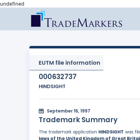
undefined
EUTM file information
000632737
HINDSIGHT
September 16, 1997
Trademark Summary
The trademark application
HINDSIGHT
was fi
laws of the United Kingdom of Great Brita