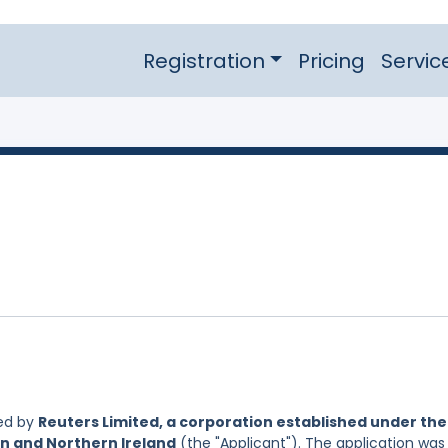
Registration
Pricing
Servic
led by
Reuters Limited, a corporation established under the
in and Northern Ireland
(the "Applicant"). The application was