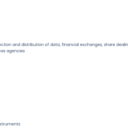
ction and distribution of data, financial exchanges, share dealin
news agencies
nstruments