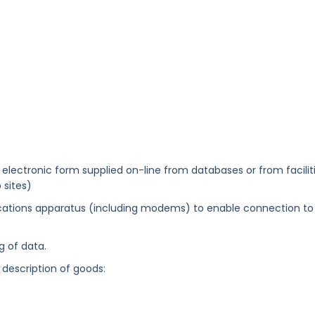
electronic form supplied on-line from databases or from facilit
 sites)
tions apparatus (including modems) to enable connection to
 of data.
 description of goods: