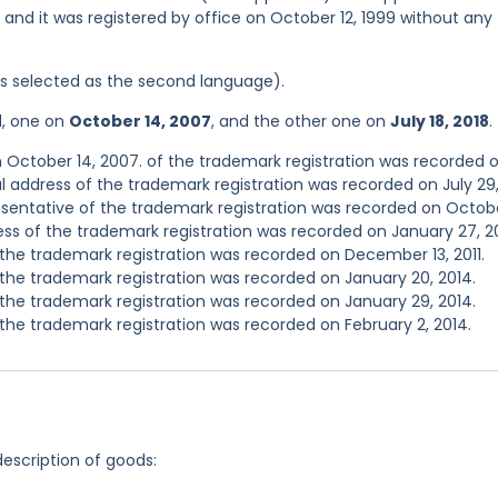
, and it was registered by office on October 12, 1999 without any
was selected as the second language).
d, one on
October 14, 2007
, and the other one on
July 18, 2018
.
 October 14, 2007. of the trademark registration was recorded 
l address of the trademark registration was recorded on July 29
entative of the trademark registration was recorded on Octobe
s of the trademark registration was recorded on January 27, 2
he trademark registration was recorded on December 13, 2011.
he trademark registration was recorded on January 20, 2014.
he trademark registration was recorded on January 29, 2014.
he trademark registration was recorded on February 2, 2014.
description of goods: