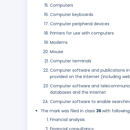
Computers
Computer keyboards
Computer peripheral devices
Printers for use with computers
Modems
Mouse
Computer terminals
Computer software and publications in 
provided on the Internet (including web
Computer software and telecommunica
databases and the Internet
Computer software to enable searching
The mark was filed in class
36
with following
Financial analysis
Financial consultancy