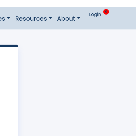
0
Login
es
Resources
About