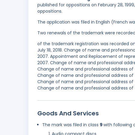
published for oppositions on February 28, 1999
oppositions.
The application was filed in English (French 
Two renewals of the trademark were recorde
of the trademark registration was recorded on
July 18, 2018. Change of name and professiona
2007. Appointment and Replacement of repres
2007. Change of name and professional addres
Change of name and professional address of t
Change of name and professional address of t
Change of name and professional address of t
Change of name and professional address of t
Goods And Services
The mark was filed in class
9
with following 
Audio compact discs