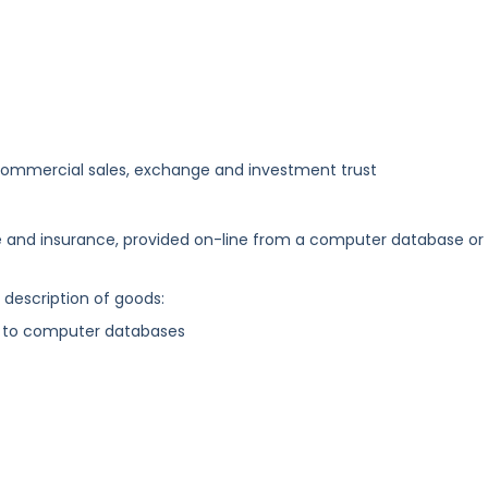
commercial sales, exchange and investment trust
ce and insurance, provided on-line from a computer database or
g description of goods:
s to computer databases