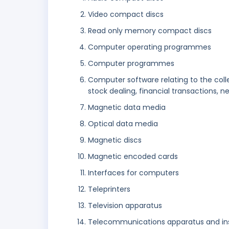
Video compact discs
Read only memory compact discs
Computer operating programmes
Computer programmes
Computer software relating to the colle
stock dealing, financial transactions, 
Magnetic data media
Optical data media
Magnetic discs
Magnetic encoded cards
Interfaces for computers
Teleprinters
Television apparatus
Telecommunications apparatus and i