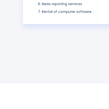
News reporting services
Rental of computer software.