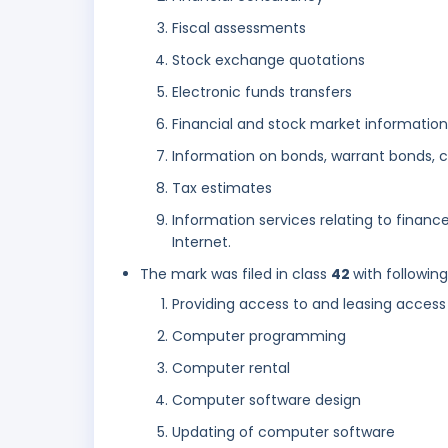
Fiscal assessments
Stock exchange quotations
Electronic funds transfers
Financial and stock market information
Information on bonds, warrant bonds, 
Tax estimates
Information services relating to finan
Internet.
The mark was filed in class
42
with followin
Providing access to and leasing acces
Computer programming
Computer rental
Computer software design
Updating of computer software