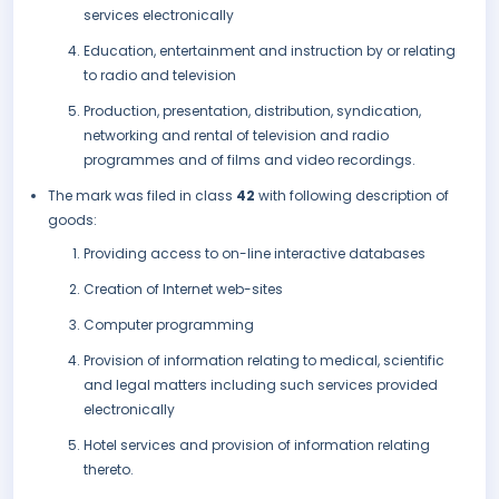
services electronically
Education, entertainment and instruction by or relating
to radio and television
Production, presentation, distribution, syndication,
networking and rental of television and radio
programmes and of films and video recordings.
The mark was filed in class
42
with following description of
goods:
Providing access to on-line interactive databases
Creation of Internet web-sites
Computer programming
Provision of information relating to medical, scientific
and legal matters including such services provided
electronically
Hotel services and provision of information relating
thereto.