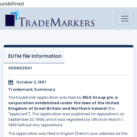
undefined
EUTM file information
000652941
October 2, 1997
Trademark Summary
The trademark application was filed by
RELX Group plc, a
corporation established under the laws of the United
Kingdom of Great Britain and Northern Ireland
(the
"Applicant"). The application was published for oppositions on
September 20, 1998, and it was registered by office on March 1,
1999 without any oppositions.
The application was filed in English (French was selected as the