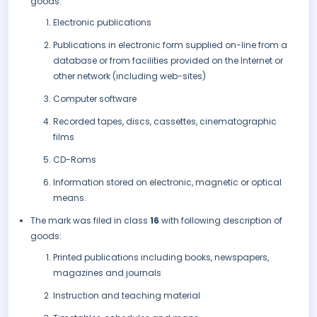
goods:
Electronic publications
Publications in electronic form supplied on-line from a
database or from facilities provided on the Internet or
other network (including web-sites)
Computer software
Recorded tapes, discs, cassettes, cinematographic
films
CD-Roms
Information stored on electronic, magnetic or optical
means.
The mark was filed in class
16
with following description of
goods:
Printed publications including books, newspapers,
magazines and journals
Instruction and teaching material