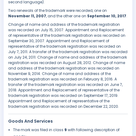
second language).
Two renewals of the trademark were recorded, one on
November 11, 2007
, and the other one on
September 10, 2017
.
Change of name and address of the trademark registration
was recorded on July 15, 2007. Appointment and Replacement
of representative of the trademark registration was recorded on
September 30, 2007. Appointment and Replacement of
representative of the trademark registration was recorded on
July 7, 2011. A transfer of the trademark registration was recorded
on July 24, 2011. Change of name and address of the trademark
registration was recorded on August 28, 2012. Change of name
and address of the trademark registration was recorded on
November 9, 2014. Change of name and address of the
trademark registration was recorded on February 8, 2016. A
transfer of the trademark registration was recorded on June 7,
2018. Appointment and Replacement of representative of the
trademark registration was recorded on September 17, 2019.
Appointment and Replacement of representative of the
trademark registration was recorded on December 22, 2020.
Goods And Services
The mark was filed in class
9
with following description of