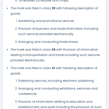
Timetables, schedules and maps.
The mark was filed in class
35
with following description of
goods:
Advertising and promotional services
Provision of business and trade information including
such services provided electronically
Arranging and conducting trade shows.
The mark was filed in class
39
with Provision of information
relating to transportation and travel including such services
provided electronically.
The mark was filed in class
41
with following description of
goods:
Publishing services, including electronic publishing
Arranging and conducting exhibitions, seminars and
conferences
Provision of information relating to education and
entertainment, and sport including the provision of such