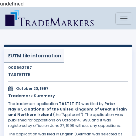
undefined
EUTM file information
000662767
TASTETITE
October 20, 1997
Trademark Summary
The trademark application
TASTETITE
was filed by
Peter
Naylor, a national of the United Kingdom of Great Britain
and Northern Ireland
(the "Applicant"). The application was
published for oppositions on October 4, 1998, and it was
registered by office on June 27, 1999 without any oppositions.
The application was filed in English (German was selected as