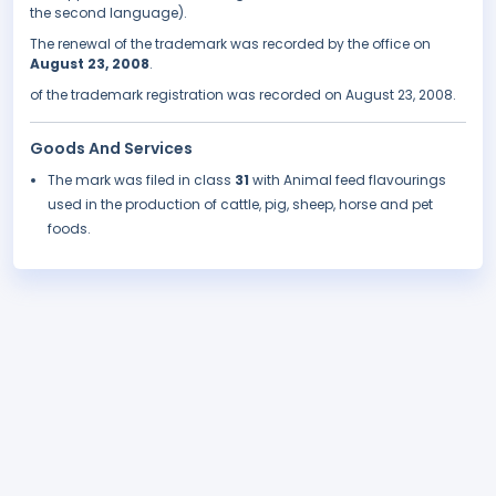
the second language).
The renewal of the trademark was recorded by the office on
August 23, 2008
.
of the trademark registration was recorded on August 23, 2008.
Goods And Services
The mark was filed in class
31
with Animal feed flavourings
used in the production of cattle, pig, sheep, horse and pet
foods.