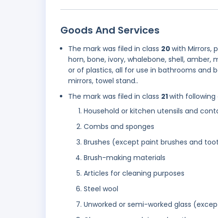
Goods And Services
The mark was filed in class
20
with Mirrors,
horn, bone, ivory, whalebone, shell, amber,
or of plastics, all for use in bathrooms an
mirrors, towel stand..
The mark was filed in class
21
with following
Household or kitchen utensils and cont
Combs and sponges
Brushes (except paint brushes and too
Brush-making materials
Articles for cleaning purposes
Steel wool
Unworked or semi-worked glass (except 