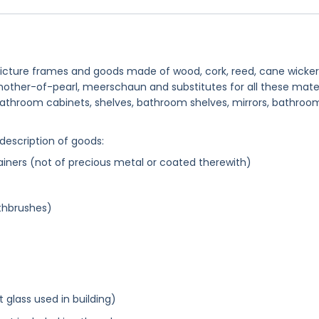
 picture frames and goods made of wood, cork, reed, cane wicker
 mother-of-pearl, meerschaun and substitutes for all these mater
d bathroom cabinets, shelves, bathroom shelves, mirrors, bathroo
 description of goods:
ainers (not of precious metal or coated therewith)
thbrushes)
glass used in building)