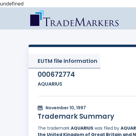
undefined
EUTM file information
000672774
AQUARIUS
November 10, 1997
Trademark Summary
The trademark
AQUARIUS
was filed by
AQUARI
the United Kingdom of Great Britain and 