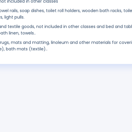
ot included in other classes
 rails, soap dishes, toilet roll holders, wooden bath racks, toil
 light pulls.
 and textile goods, not included in other classes and bed and tab
ath linen, towels..
 rugs, mats and matting, linoleum and other materials for cover
e), bath mats (textile)..