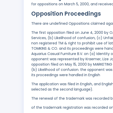
for oppositions on March 5, 2000, and receive
Opposition Proceedings
There are undefined Oppositions claimed aga
The first opposition filed on June 4, 2000 b
Services, (b) Likelihood of confusion, (c) Unfa
non registered TM & right to prohibit use of 
TOMKINS & CO. and its proceedings were handl
Aquarius Casual Furniture B.V. on (a) Identity
opponent was represented by Kraemer, Lize Jo
opposition filed on May 15, 2000 by MARKETING
(b) Likelihood of confusion. the opponent wa
its proceedings were handled in English
The application was filed in English, and Engl
selected as the second language).
The renewal of the trademark was recorded b
of the trademark registration was recorded o