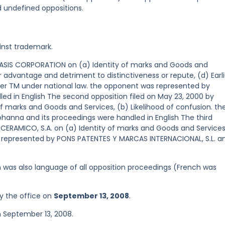
d undefined oppositions.
inst trademark.
y OASIS CORPORATION on (a) Identity of marks and Goods and
ir advantage and detriment to distinctiveness or repute, (d) Earli
later TM under national law. the opponent was represented by
ed in English The second opposition filed on May 23, 2000 by
 of marks and Goods and Services, (b) Likelihood of confusion. th
hanna and its proceedings were handled in English The third
 CERAMICO, S.A. on (a) Identity of marks and Goods and Services
s represented by PONS PATENTES Y MARCAS INTERNACIONAL, S.L. a
ish was also language of all opposition proceedings (French was
y the office on
September 13, 2008
.
n September 13, 2008.