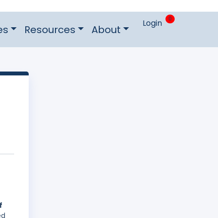
0
Login
es
Resources
About
f
ed