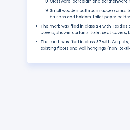
Glassware, porcelain and earthenware n
Small wooden bathroom accessories, towel
brushes and holders, toilet paper holders,
The mark was filed in class
24
with Textiles
covers, shower curtains, toilet seat covers, b
The mark was filed in class
27
with Carpets,
existing floors and wall hangings (non-textil