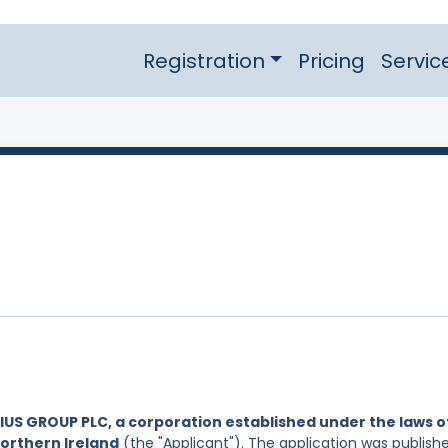
Registration
Pricing
Servic
US GROUP PLC, a corporation established under the laws o
Northern Ireland
(the "Applicant"). The application was publish