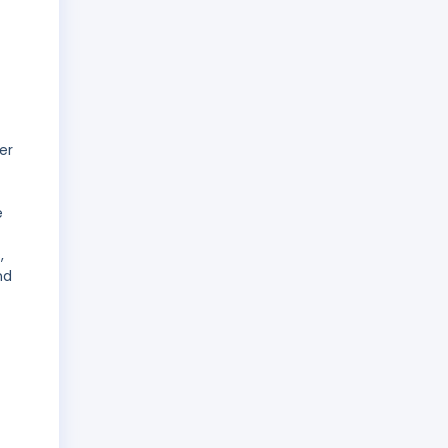
er
e
,
nd