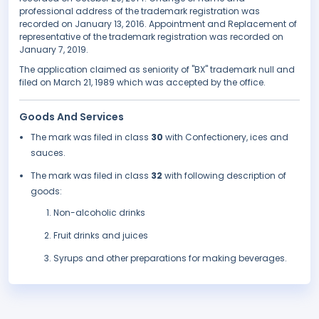
professional address of the trademark registration was
recorded on January 13, 2016. Appointment and Replacement of
representative of the trademark registration was recorded on
January 7, 2019.
The application claimed as seniority of "BX" trademark null and
filed on March 21, 1989 which was accepted by the office.
Goods And Services
The mark was filed in class
30
with Confectionery, ices and
sauces.
The mark was filed in class
32
with following description of
goods:
Non-alcoholic drinks
Fruit drinks and juices
Syrups and other preparations for making beverages.