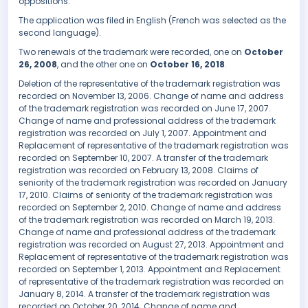
oppositions.
The application was filed in English (French was selected as the
second language).
Two renewals of the trademark were recorded, one on
October
26, 2008
, and the other one on
October 16, 2018
.
Deletion of the representative of the trademark registration was
recorded on November 13, 2006. Change of name and address
of the trademark registration was recorded on June 17, 2007.
Change of name and professional address of the trademark
registration was recorded on July 1, 2007. Appointment and
Replacement of representative of the trademark registration was
recorded on September 10, 2007. A transfer of the trademark
registration was recorded on February 13, 2008. Claims of
seniority of the trademark registration was recorded on January
17, 2010. Claims of seniority of the trademark registration was
recorded on September 2, 2010. Change of name and address
of the trademark registration was recorded on March 19, 2013.
Change of name and professional address of the trademark
registration was recorded on August 27, 2013. Appointment and
Replacement of representative of the trademark registration was
recorded on September 1, 2013. Appointment and Replacement
of representative of the trademark registration was recorded on
January 8, 2014. A transfer of the trademark registration was
recorded on October 20, 2014. Change of name and