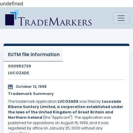
undefined
EUTM file information
000952739
LUCOZADE
October 12, 1998
Trademark Summary
The trademark application
LUCOZADE
was filed by
Lucozade
Ribena Suntory Limited, a corporation established under
the laws of the United Kingdom of Great Britain and
Northern Ireland
(the "Applicant"). The application was
published for oppositions on August 15, 1999, and it was
registered by office on January 25, 2000 without any