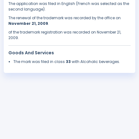
The application was filed in English (French was selected as the
second language).
The renewal of the trademark was recorded by the office on
November 21, 2009
.
of the trademark registration was recorded on November 21,
2009.
Goods And Services
The mark was filed in class
33
with Alcoholic beverages.