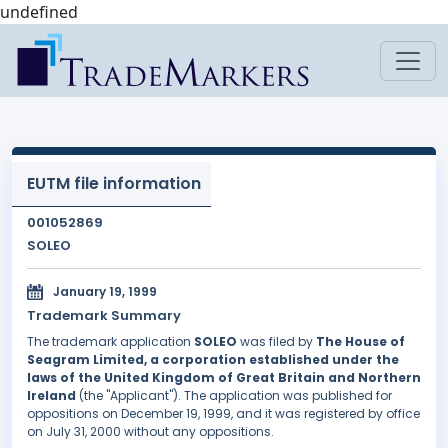
undefined
EUTM file information
001052869
SOLEO
January 19, 1999
Trademark Summary
The trademark application
SOLEO
was filed by
The House of
Seagram Limited, a corporation established under the
laws of the United Kingdom of Great Britain and Northern
Ireland
(the "Applicant"). The application was published for
oppositions on December 19, 1999, and it was registered by office
on July 31, 2000 without any oppositions.