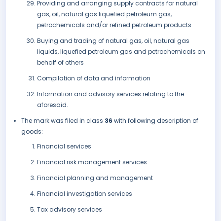
Providing and arranging supply contracts for natural
gas, oil, natural gas liquefied petroleum gas,
petrochemicals and/or refined petroleum products
Buying and trading of natural gas, oil, natural gas
liquids, liquefied petroleum gas and petrochemicals on
behalf of others
Compilation of data and information
Information and advisory services relating to the
aforesaid.
The mark was filed in class
36
with following description of
goods:
Financial services
Financial risk management services
Financial planning and management
Financial investigation services
Tax advisory services