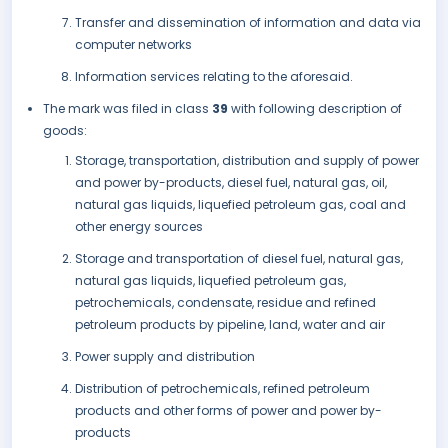
Transfer and dissemination of information and data via
computer networks
Information services relating to the aforesaid.
The mark was filed in class
39
with following description of
goods:
Storage, transportation, distribution and supply of power
and power by-products, diesel fuel, natural gas, oil,
natural gas liquids, liquefied petroleum gas, coal and
other energy sources
Storage and transportation of diesel fuel, natural gas,
natural gas liquids, liquefied petroleum gas,
petrochemicals, condensate, residue and refined
petroleum products by pipeline, land, water and air
Power supply and distribution
Distribution of petrochemicals, refined petroleum
products and other forms of power and power by-
products