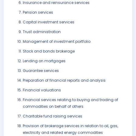
Insurance and reinsurance services
Pension services
Capital investment services
Trust administration
Management of investment portfolio
Stock and bonds brokerage
Lending on mortgages
Guarantee services
Preparation of financial reports and analysis
Financial valuations
Financial services relating to buying and trading of
commodities on behalf of others
Charitable fund raising services
Provision of brokerage services in relation to oil, gas,
electricity and related energy commodities