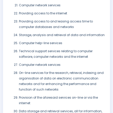
Computer network services
Providing access to the internet
Providing access to and leasing access time to
computer databases and networks
Storage, analysis and retrieval of data and information
Computer help-line services
Technical support services relating to computer
software, computer networks and the internet
Computer network services
On-line services for the research, retrieval, indexing and
organisation of data on electronic communication
networks and for enhancing the performance and
function of such networks
Provision of the aforesaid services on-line or via the
internet
Data storage and retrieval services, all for information,