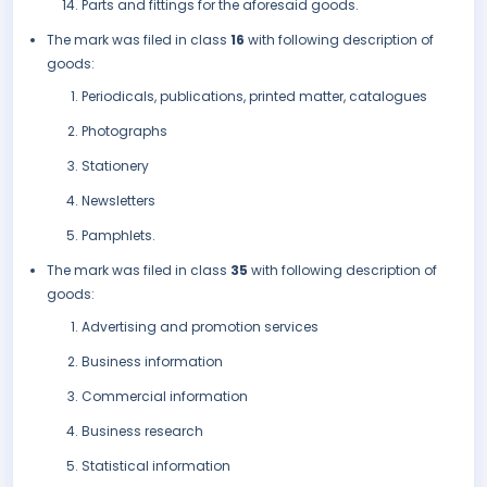
Parts and fittings for the aforesaid goods.
The mark was filed in class
16
with following description of
goods:
Periodicals, publications, printed matter, catalogues
Photographs
Stationery
Newsletters
Pamphlets.
The mark was filed in class
35
with following description of
goods:
Advertising and promotion services
Business information
Commercial information
Business research
Statistical information