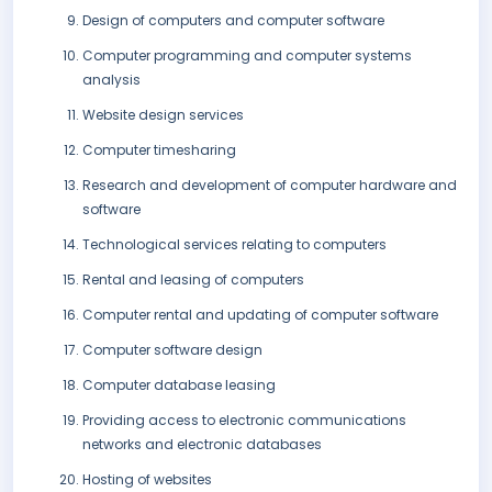
Design of computers and computer software
Computer programming and computer systems
analysis
Website design services
Computer timesharing
Research and development of computer hardware and
software
Technological services relating to computers
Rental and leasing of computers
Computer rental and updating of computer software
Computer software design
Computer database leasing
Providing access to electronic communications
networks and electronic databases
Hosting of websites