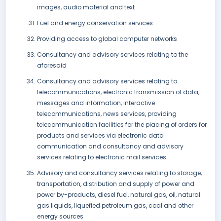
images, audio material and text
Fuel and energy conservation services
Providing access to global computer networks
Consultancy and advisory services relating to the
aforesaid
Consultancy and advisory services relating to
telecommunications, electronic transmission of data,
messages and information, interactive
telecommunications, news services, providing
telecommunication facilities for the placing of orders for
products and services via electronic data
communication and consultancy and advisory
services relating to electronic mail services
Advisory and consultancy services relating to storage,
transportation, distribution and supply of power and
power by-products, diesel fuel, natural gas, oil, natural
gas liquids, liquefied petroleum gas, coal and other
energy sources