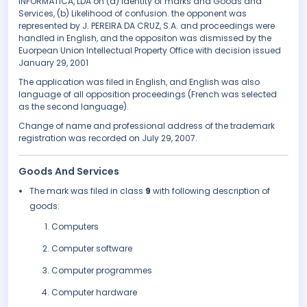
INFORMÁTICA, LDA on (a) Identity of marks and Goods and
Services, (b) Likelihood of confusion. the opponent was
represented by J. PEREIRA DA CRUZ, S.A. and proceedings were
handled in English, and the oppositon was dismissed by the
Euorpean Union Intellectual Property Office with decision issued
January 29, 2001
The application was filed in English, and English was also
language of all opposition proceedings (French was selected
as the second language).
Change of name and professional address of the trademark
registration was recorded on July 29, 2007.
Goods And Services
The mark was filed in class
9
with following description of
goods:
Computers
Computer software
Computer programmes
Computer hardware