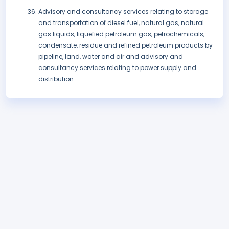
Advisory and consultancy services relating to storage
and transportation of diesel fuel, natural gas, natural
gas liquids, liquefied petroleum gas, petrochemicals,
condensate, residue and refined petroleum products by
pipeline, land, water and air and advisory and
consultancy services relating to power supply and
distribution.