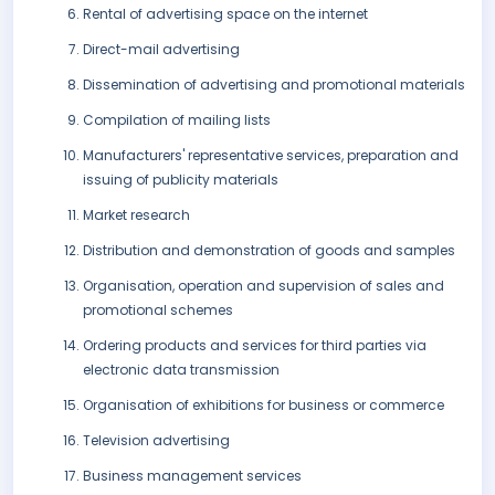
Rental of advertising space on the internet
Direct-mail advertising
Dissemination of advertising and promotional materials
Compilation of mailing lists
Manufacturers' representative services, preparation and
issuing of publicity materials
Market research
Distribution and demonstration of goods and samples
Organisation, operation and supervision of sales and
promotional schemes
Ordering products and services for third parties via
electronic data transmission
Organisation of exhibitions for business or commerce
Television advertising
Business management services