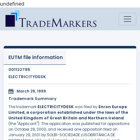
undefined
EUTM file information
001122795
ELECTRICITYDESK
March 29, 1999
Trademark Summary
The trademark
ELECTRICITYDESK
was filed by
Enron Europe
Limited, a corporation established under the laws of the
United Kingdom of Great Britain and Northern Ireland
(the "Applicant"). The application was published for oppositions
on October 29, 2000, and received one opposition filed on
January 29, 2001 by SOLBI-SOCIEDADE LUSOBRITÂNICA DE