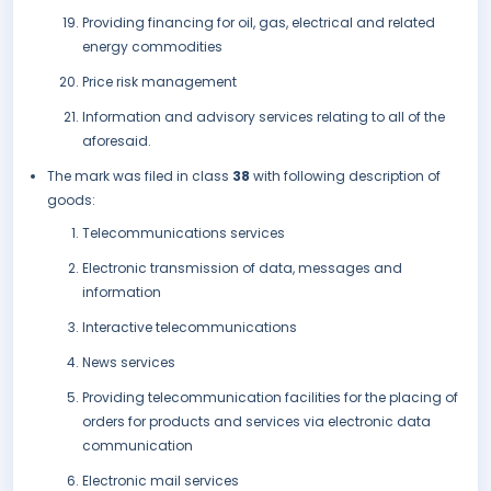
Providing financing for oil, gas, electrical and related
energy commodities
Price risk management
Information and advisory services relating to all of the
aforesaid.
The mark was filed in class
38
with following description of
goods:
Telecommunications services
Electronic transmission of data, messages and
information
Interactive telecommunications
News services
Providing telecommunication facilities for the placing of
orders for products and services via electronic data
communication
Electronic mail services