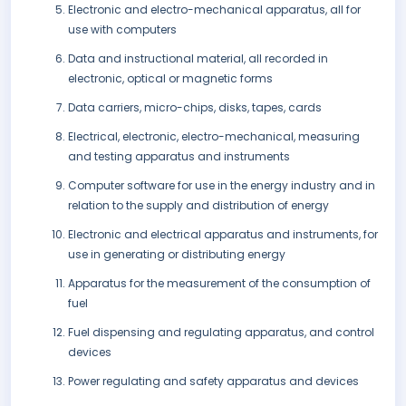
Electronic and electro-mechanical apparatus, all for
use with computers
Data and instructional material, all recorded in
electronic, optical or magnetic forms
Data carriers, micro-chips, disks, tapes, cards
Electrical, electronic, electro-mechanical, measuring
and testing apparatus and instruments
Computer software for use in the energy industry and in
relation to the supply and distribution of energy
Electronic and electrical apparatus and instruments, for
use in generating or distributing energy
Apparatus for the measurement of the consumption of
fuel
Fuel dispensing and regulating apparatus, and control
devices
Power regulating and safety apparatus and devices