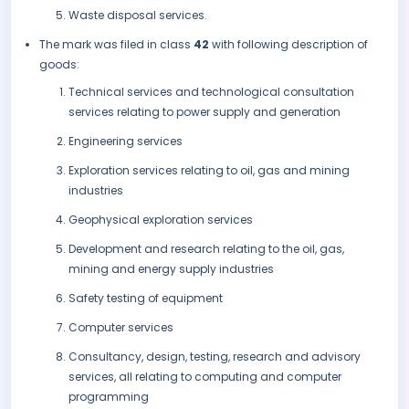
Waste disposal services.
The mark was filed in class
42
with following description of
goods:
Technical services and technological consultation
services relating to power supply and generation
Engineering services
Exploration services relating to oil, gas and mining
industries
Geophysical exploration services
Development and research relating to the oil, gas,
mining and energy supply industries
Safety testing of equipment
Computer services
Consultancy, design, testing, research and advisory
services, all relating to computing and computer
programming