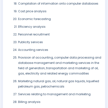
Compilation of information onto computer databases
Cost price analysis
Economic forecasting
Efficiency analysis
Personnel recruitment
Publicity services
Accounting services
Provision of accounting, computer data processing and
database management and marketing services in the
field of generation, transportation and marketing of oil,
gas, electricity and related energy commodities
Marketing natural gas, oil, natural gas liquids, liquefied
petroleum gas, petrochemicals
Services relating to management and marketing
Billing analysis