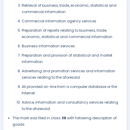
Retrieval of business, trade, economic, statistical and
commercial information
Commercial information agency services
Preparation of reports relating to business, trade,
economic, statistical and commercial information
Business information services
Preparation and provision of statistical and market
information
Advertising and promotion services and information
services relating to the aforesaid
All provided on-line from a computer database or the
Internet
Advice, information and consultancy services relating
to the aforesaid.
The mark was filed in class
38
with following description of
goods: