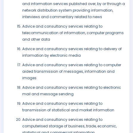
and information services published over, by or through a
network distribution system providing information,
interviews and commentary related to news
Advice and consultancy services relating to
telecommunication of information, computer programs
and other data
Advice and consultancy services relating to delivery of
information by electronic media
Advice and consultancy services relating to computer
aided transmission of messages, information and
images
Advice and consultancy services relating to electronic
mail and message sending
Advice and consultancy services relating to
transmission of statistical and market information
Advice and consultancy services relating to
computerised storage of business, trade, economic,
statistical and commercial information.