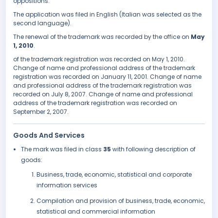
oppositions.
The application was filed in English (Italian was selected as the
second language).
The renewal of the trademark was recorded by the office on
May
1, 2010
.
of the trademark registration was recorded on May 1, 2010.
Change of name and professional address of the trademark
registration was recorded on January 11, 2001. Change of name
and professional address of the trademark registration was
recorded on July 8, 2007. Change of name and professional
address of the trademark registration was recorded on
September 2, 2007.
Goods And Services
The mark was filed in class
35
with following description of
goods:
Business, trade, economic, statistical and corporate
information services
Compilation and provision of business, trade, economic,
statistical and commercial information