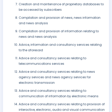
Creation and maintenance of proprietary databases to
be accessed by subscribers
Compilation and provision of news, news information
and news analysis
Compilation and provision of information relating to
news and news analysis
Advice, information and consultancy services relating
to the aforesaid
Advice and consultancy services relating to
telecommunications services
Advice and consultancy services relating to news
agency services and news agency services for
electronic transmission
Advice and consultancy services relating to
communication of information by electronic means
Advice and consultancy services relating to provision of
interactive, electronic, audio and visual communication