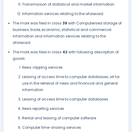
Transmission of statistical and market information
Information services relating to the aforesaid.
The mark was filed in class
39
with Computerised storage of
business, trade, economic, statistical and commercial
information and information services relating to the
aforesaid..
The mark was filed in class
42
with following description of
goods:
News clipping services
Leasing of access time to computer databases, all for
use in the retrieval of news and financial and general
information
Leasing of access time to computer databases
News reporting services
Rental and leasing of computer software
Computer time-sharing services