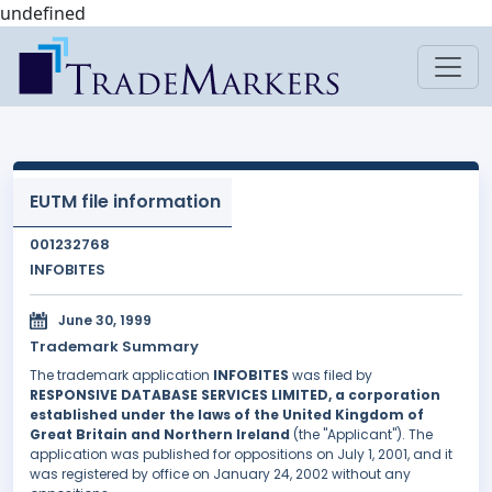
undefined
EUTM file information
001232768
INFOBITES
June 30, 1999
Trademark Summary
The trademark application
INFOBITES
was filed by
RESPONSIVE DATABASE SERVICES LIMITED, a corporation
established under the laws of the United Kingdom of
Great Britain and Northern Ireland
(the "Applicant"). The
application was published for oppositions on July 1, 2001, and it
was registered by office on January 24, 2002 without any