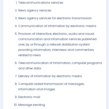
Telecommunications services
News agency services
News agency services for electronic transmission
Communication of information by electronic means
Provision of interactive, electronic, audio and visual
communication and information services published
over, by or through a network distribution system
providing information, interviews and commentary
related to news
Telecommunication of information, computer programs
and other data
Delivery of information by electronic media
Computer aided transmission of messages,
information and images
Electronic mail
Message sending