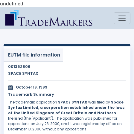
undefined
EUTM file information
001352806
SPACE SYNTAX
October 19, 1999
Trademark Summary
The trademark application
SPACE SYNTAX
was filed by
Space
Syntax Limited, a corporation established under the laws
of the United Kingdom of Great Britain and Northern
Ireland
(the "Applicant"). The application was published for
oppositions on July 23, 2000, and it was registered by office on
December 13, 2000 without any oppositions.