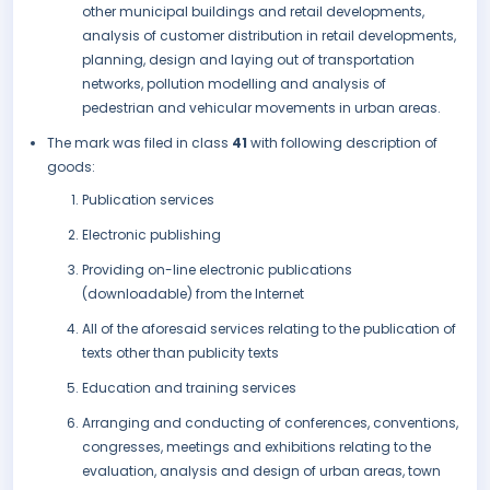
other municipal buildings and retail developments,
analysis of customer distribution in retail developments,
planning, design and laying out of transportation
networks, pollution modelling and analysis of
pedestrian and vehicular movements in urban areas.
The mark was filed in class
41
with following description of
goods:
Publication services
Electronic publishing
Providing on-line electronic publications
(downloadable) from the Internet
All of the aforesaid services relating to the publication of
texts other than publicity texts
Education and training services
Arranging and conducting of conferences, conventions,
congresses, meetings and exhibitions relating to the
evaluation, analysis and design of urban areas, town