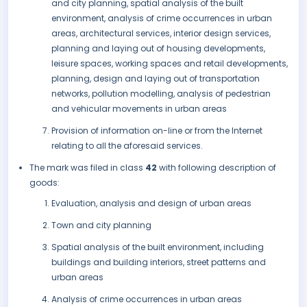
and city planning, spatial analysis of the built
environment, analysis of crime occurrences in urban
areas, architectural services, interior design services,
planning and laying out of housing developments,
leisure spaces, working spaces and retail developments,
planning, design and laying out of transportation
networks, pollution modelling, analysis of pedestrian
and vehicular movements in urban areas
Provision of information on-line or from the Internet
relating to all the aforesaid services.
The mark was filed in class
42
with following description of
goods:
Evaluation, analysis and design of urban areas
Town and city planning
Spatial analysis of the built environment, including
buildings and building interiors, street patterns and
urban areas
Analysis of crime occurrences in urban areas