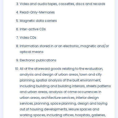
Video and audio tapes, cassettes, discs and records
Read-Only-Memories
Magnetic data carriers
Inter-active CDs
Video CDs
Information stored in or on electronic, magnetic and/or
optical means
Electronic publications
All of the aforesaid goods relating to the evaluation,
analysis and design of urban areas, town and city
planning, spatial analysis of the built environment,
including building and building interiors, streets patterns
and urban areas, analysis of crime occurrences in
urban areas, architecture services, interior design
services, planning, space planning, design and laying
out of housing developments, leisure spaces and
working spaces, including offices, hospitals, galleries,