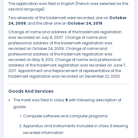
The application was filed in English (French was selected as the
second language).
Two renewals of the trademark were recorded, one on
October
24, 2009
, and the other one on
October 24, 2019
.
Change of name and address of the trademark registration
was recorded on July 8, 2007. Change of name and
professional address of the trademark registration was
recorded on October 24, 2009. Change of name and
professional address of the trademark registration was
recorded on May 9, 2012. Change of name and professional
address of the trademark registration was recorded on June 7,
2017. Appointment and Replacement of representative of the
trademark registration was recorded on December 22, 2020.
Goods And Services
The mark was filed in class
9
with following description of
goods:
Computer software and computer programs
Apparatus and instruments included in class 9 bearing
recorded information