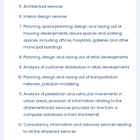
Architecture services
Interior design services
Planning, space planning, design and laying out of
housing developments, leisure spaces and working
spaces, including offices, hospitals, galleries and other
municipal buildings
Planning, design and laying out of retail developments
Analysis of customer distribution in retail developments
Planning, design and laying out of transportation
networks, pollution modelling
Analysis of pedestrian and vehicular movements in
urban areas, provision of information relating to the
aforementioned services provided on-line from a
computer database or from the Internet
Consultancy, information and advisory services relating
to all the aforesaid services.