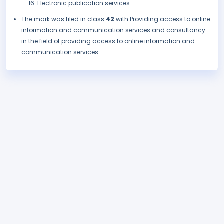
Electronic publication services.
The mark was filed in class
42
with Providing access to online
information and communication services and consultancy
in the field of providing access to online information and
communication services..