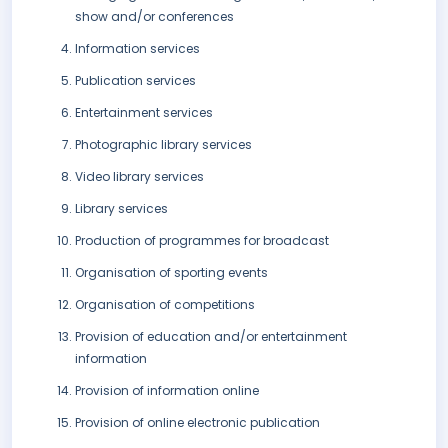
show and/or conferences
Information services
Publication services
Entertainment services
Photographic library services
Video library services
Library services
Production of programmes for broadcast
Organisation of sporting events
Organisation of competitions
Provision of education and/or entertainment
information
Provision of information online
Provision of online electronic publication