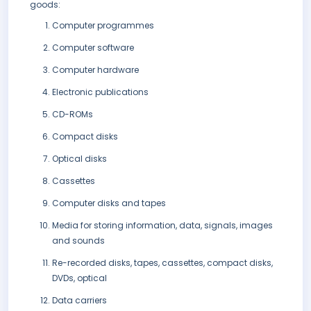
goods:
Computer programmes
Computer software
Computer hardware
Electronic publications
CD-ROMs
Compact disks
Optical disks
Cassettes
Computer disks and tapes
Media for storing information, data, signals, images
and sounds
Re-recorded disks, tapes, cassettes, compact disks,
DVDs, optical
Data carriers