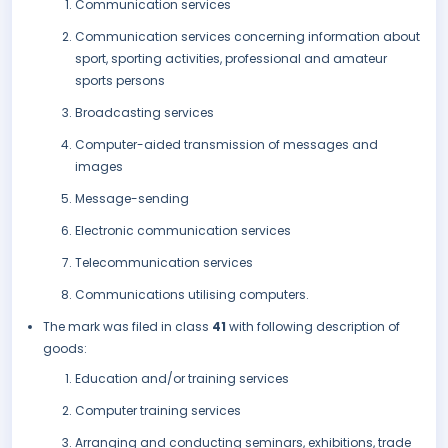
Communication services
Communication services concerning information about
sport, sporting activities, professional and amateur
sports persons
Broadcasting services
Computer-aided transmission of messages and
images
Message-sending
Electronic communication services
Telecommunication services
Communications utilising computers.
The mark was filed in class
41
with following description of
goods:
Education and/or training services
Computer training services
Arranging and conducting seminars, exhibitions, trade