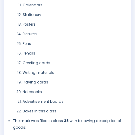
Calendars
Stationery
Posters
Pictures
Pens
Pencils
Greeting cards
Writing materials
Playing cards
Notebooks
Advertisement boards
Boxes in this class.
The mark was filed in class
38
with following description of
goods: