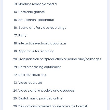
Machine readable media
Electronic games
Amusement apparatus
Sound and/or video recordings
Films
Interactive electronic apparatus
Apparatus for recording
Transmission or reproduction of sound and/or images
Data processing equipment
Radios, televisions
Video recorders
Video signal encoders and decoders
Digital music provided online
Publications provided online or via the Internet