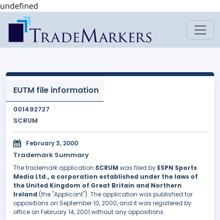
undefined
EUTM file information
001492727
SCRUM
February 3, 2000
Trademark Summary
The trademark application
SCRUM
was filed by
ESPN Sports
Media Ltd., a corporation established under the laws of
the United Kingdom of Great Britain and Northern
Ireland
(the "Applicant"). The application was published for
oppositions on September 10, 2000, and it was registered by
office on February 14, 2001 without any oppositions.