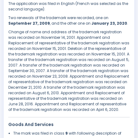
The application was filed in English (French was selected as the
second language).
Two renewals of the trademark were recorded, one on
September 27, 2009
, and the other one on
January 23, 2020
.
Change of name and address of the trademark registration
was recorded on November 14, 2001. Appointment and
Replacement of representative of the trademark registration was
recorded on November 15, 2001. Deletion of the representative of
the trademark registration was recorded on November 15, 2001. A
transfer of the trademark registration was recorded on August 5,
2007. A transfer of the trademark registration was recorded on
September 30, 2007. A transfer of the trademark registration was
recorded on November 23, 2008. Appointment and Replacement
of representative of the trademark registration was recorded on
December 21, 2010. A transfer of the trademark registration was
recorded on August 6, 2013. Appointment and Replacement of
representative of the trademark registration was recorded on
June 28, 2016. Appointment and Replacement of representative
of the trademark registration was recorded on April 6, 2020.
Goods And Services
The mark was filed in class
9
with following description of