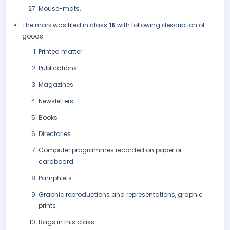
Mouse-mats.
The mark was filed in class
16
with following description of
goods:
Printed matter
Publications
Magazines
Newsletters
Books
Directories
Computer programmes recorded on paper or
cardboard
Pamphlets
Graphic reproductions and representations, graphic
prints
Bags in this class