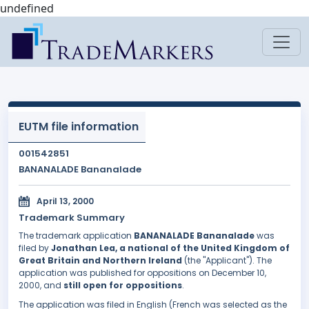
undefined
EUTM file information
001542851
BANANALADE Bananalade
April 13, 2000
Trademark Summary
The trademark application
BANANALADE Bananalade
was
filed by
Jonathan Lea, a national of the United Kingdom of
Great Britain and Northern Ireland
(the "Applicant"). The
application was published for oppositions on December 10,
2000, and
still open for oppositions
.
The application was filed in English (French was selected as the