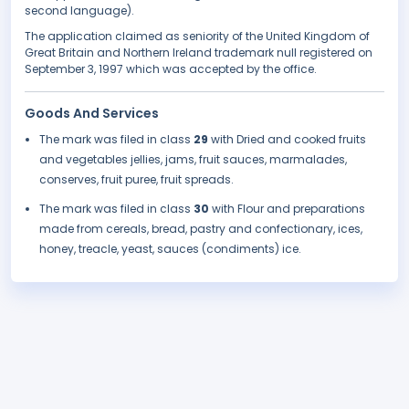
second language).
The application claimed as seniority of the United Kingdom of
Great Britain and Northern Ireland trademark null registered on
September 3, 1997 which was accepted by the office.
Goods And Services
The mark was filed in class
29
with Dried and cooked fruits
and vegetables jellies, jams, fruit sauces, marmalades,
conserves, fruit puree, fruit spreads.
The mark was filed in class
30
with Flour and preparations
made from cereals, bread, pastry and confectionary, ices,
honey, treacle, yeast, sauces (condiments) ice.