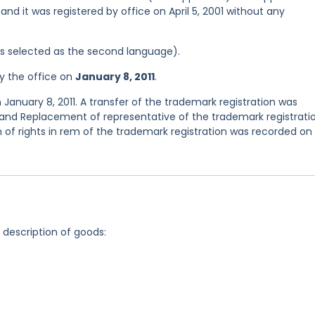
and it was registered by office on April 5, 2001 without any
was selected as the second language).
y the office on
January 8, 2011
.
January 8, 2011. A transfer of the trademark registration was
and Replacement of representative of the trademark registrati
of rights in rem of the trademark registration was recorded on
g description of goods: