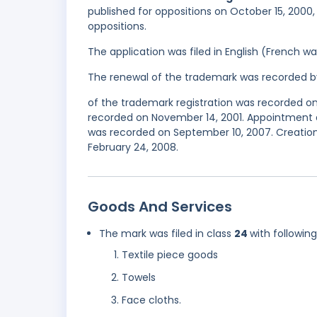
published for oppositions on October 15, 2000, 
oppositions.
The application was filed in English (French 
The renewal of the trademark was recorded b
of the trademark registration was recorded on 
recorded on November 14, 2001. Appointment 
was recorded on September 10, 2007. Creation 
February 24, 2008.
Goods And Services
The mark was filed in class
24
with followin
Textile piece goods
Towels
Face cloths.