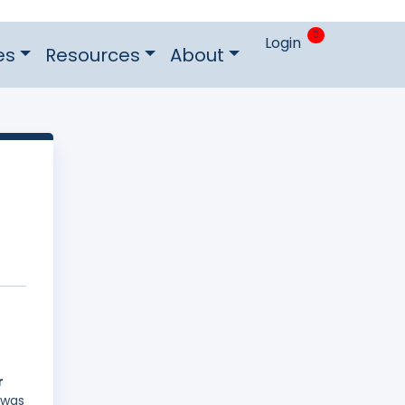
0
Login
es
Resources
About
r
 was