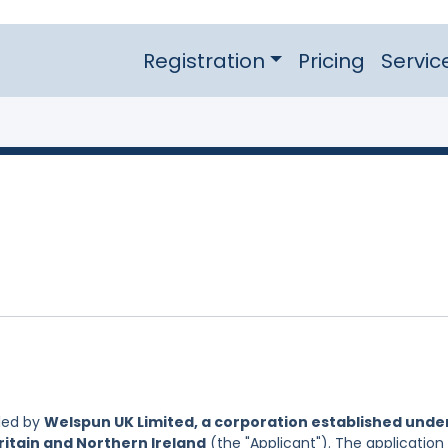
Registration
Pricing
Servic
led by
Welspun UK Limited, a corporation established unde
ritain and Northern Ireland
(the "Applicant"). The application