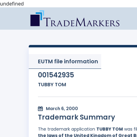
undefined
EUTM file information
001542935
TUBBY TOM
March 6, 2000
Trademark Summary
The trademark application
TUBBY TOM
was fi
the laws of the United Kingdom of Great B