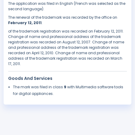
The application was filed in English (French was selected as the
second language).
The renewal of the trademark was recorded by the office on
February 12, 2011
.
of the trademark registration was recorded on February 12, 2011.
Change of name and professional address of the trademark
registration was recorded on August 12, 2007. Change of name
and professional address of the trademark registration was
recorded on April 12, 2010. Change of name and professional
address of the trademark registration was recorded on March
17, 2011.
Goods And Services
The mark was filed in class
9
with Multimedia software tools
for digital appliances.