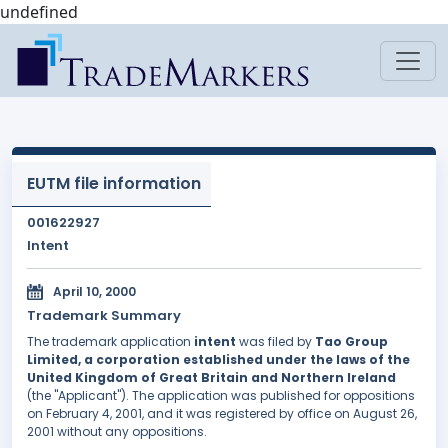
undefined
EUTM file information
001622927
Intent
April 10, 2000
Trademark Summary
The trademark application
intent
was filed by
Tao Group
Limited, a corporation established under the laws of the
United Kingdom of Great Britain and Northern Ireland
(the "Applicant"). The application was published for oppositions
on February 4, 2001, and it was registered by office on August 26,
2001 without any oppositions.