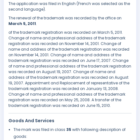
The application was filed in English (French was selected as the
second language).
The renewal of the trademark was recorded by the office on
March 5, 2011
.
of the trademark registration was recorded on March 5, 2011.
Change of name and professional address of the trademark
registration was recorded on November 14, 2001. Change of
name and address of the trademark registration was recorded
on November 14, 2001. Change of name and address of the
trademark registration was recorded on June 17, 2007. Change
of name and professional address of the trademark registration
was recorded on August 19, 2007. Change of name and
address of the trademark registration was recorded on August
19, 2007. Appointment and Replacement of representative of the
trademark registration was recorded on January 13, 2008.
Change of name and professional address of the trademark
registration was recorded on May 25, 2008. A transfer of the
trademark registration was recorded on June 15, 2010.
Goods And Services
The mark was filed in class
35
with following description of
goods: