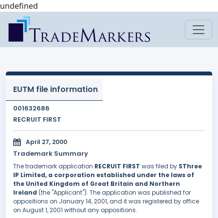
undefined
EUTM file information
001632686
RECRUIT FIRST
April 27, 2000
Trademark Summary
The trademark application
RECRUIT FIRST
was filed by
SThree
IP Limited, a corporation established under the laws of
the United Kingdom of Great Britain and Northern
Ireland
(the "Applicant"). The application was published for
oppositions on January 14, 2001, and it was registered by office
on August 1, 2001 without any oppositions.