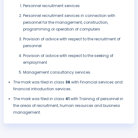
Personnel recruitment services
Personnel recruitment services in connection with
personnel for the management, construction,
programming or operation of computers
Provision of advice with respect to the recruitment of
personnel
Provision of advice with respect to the seeking of
employment
Management consultancy services.
The mark was filed in class
36
with Financial services and
financial introduction services..
The mark was filed in class
41
with Training of personnel in
the areas of recruitment, human resources and business
management.