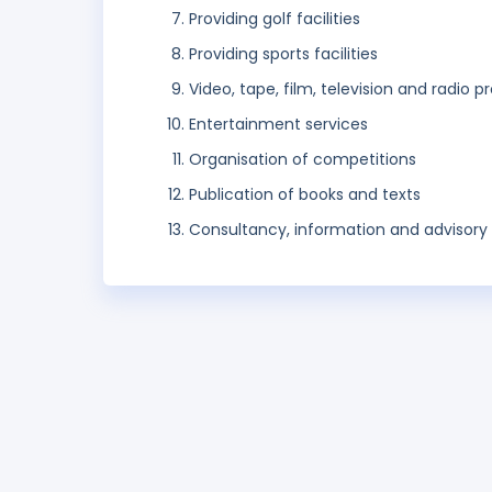
Providing golf facilities
Providing sports facilities
Video, tape, film, television and radio 
Entertainment services
Organisation of competitions
Publication of books and texts
Consultancy, information and advisory s