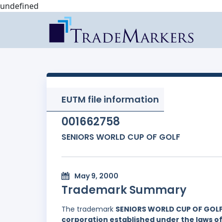
undefined
EUTM file information
001662758
SENIORS WORLD CUP OF GOLF
May 9, 2000
Trademark Summary
The trademark
SENIORS WORLD CUP OF GOL
corporation established under the laws of