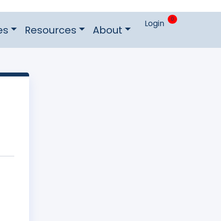
0
Login
es
Resources
About