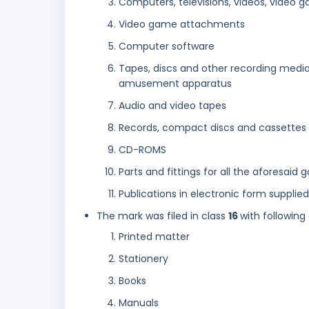
Computers, televisions, videos, video
Video game attachments
Computer software
Tapes, discs and other recording media
amusement apparatus
Audio and video tapes
Records, compact discs and cassettes
CD-ROMS
Parts and fittings for all the aforesaid 
Publications in electronic form suppli
The mark was filed in class
16
with following
Printed matter
Stationery
Books
Manuals