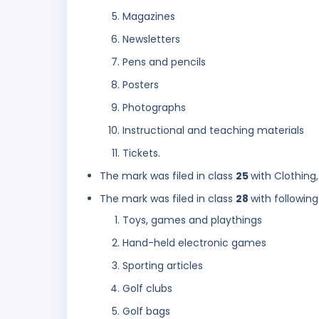
Magazines
Newsletters
Pens and pencils
Posters
Photographs
Instructional and teaching materials
Tickets.
The mark was filed in class
25
with Clothing
The mark was filed in class
28
with following
Toys, games and playthings
Hand-held electronic games
Sporting articles
Golf clubs
Golf bags