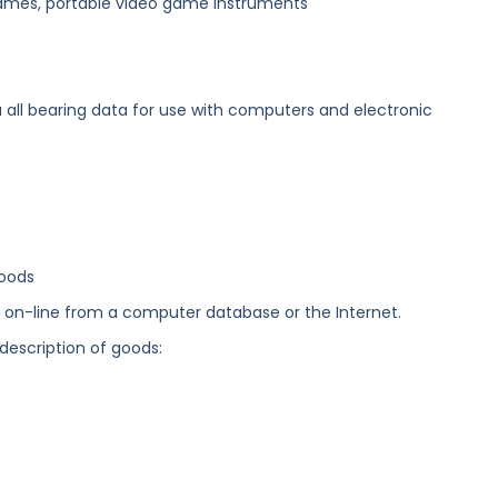
 games, portable video game instruments
 all bearing data for use with computers and electronic
goods
ed on-line from a computer database or the Internet.
 description of goods: