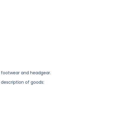
, footwear and headgear.
 description of goods: