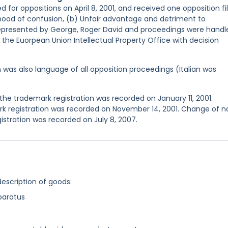
d for oppositions on April 8, 2001, and received one opposition fi
elihood of confusion, (b) Unfair advantage and detriment to
represented by George, Roger David and proceedings were handl
 the Euorpean Union Intellectual Property Office with decision
sh was also language of all opposition proceedings (Italian was
he trademark registration was recorded on January 11, 2001.
k registration was recorded on November 14, 2001. Change of 
istration was recorded on July 8, 2007.
description of goods:
paratus