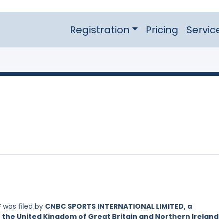
Registration
Pricing
Servic
F
was filed by
CNBC SPORTS INTERNATIONAL LIMITED, a
 the United Kingdom of Great Britain and Northern Ireland