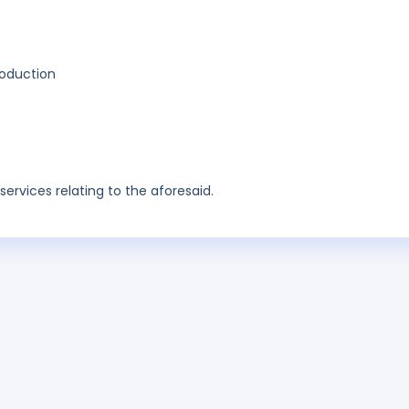
production
ervices relating to the aforesaid.