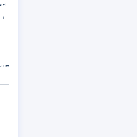
led
ed
name