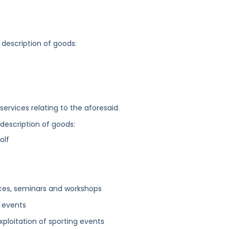
 description of goods:
ervices relating to the aforesaid.
 description of goods:
olf
ces, seminars and workshops
g events
 exploitation of sporting events