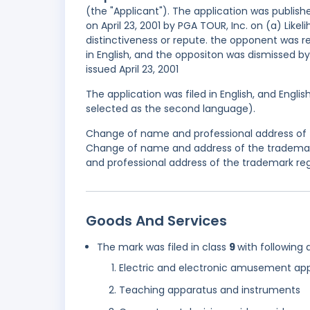
(the "Applicant"). The application was publishe
on April 23, 2001 by PGA TOUR, Inc. on (a) Lik
distinctiveness or repute. the opponent was 
in English, and the oppositon was dismissed by
issued April 23, 2001
The application was filed in English, and Engli
selected as the second language).
Change of name and professional address of t
Change of name and address of the trademar
and professional address of the trademark reg
Goods And Services
The mark was filed in class
9
with following 
Electric and electronic amusement ap
Teaching apparatus and instruments