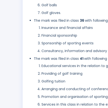
Golf balls
Golf gloves.
The mark was filed in class
36
with following
Insurance and financial affairs
Financial sponsorship
Sponsorship of sporting events
Consultancy, information and advisory s
The mark was filed in class
41
with following
Educational services in the relation to g
Providing of golf training
Golfing tuition
Arranging and conducting of conferen
Promotion and organisation of sportin
Services in this class in relation to the