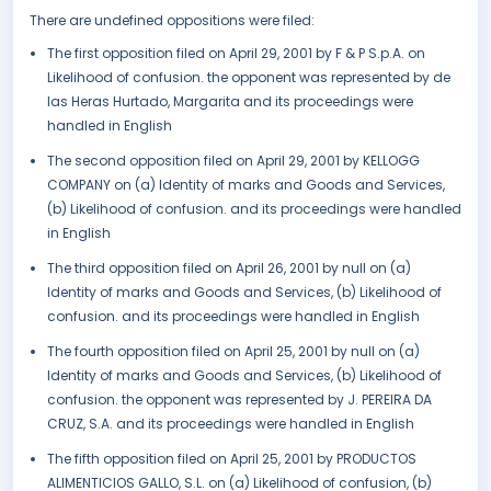
There are undefined oppositions were filed:
The first opposition filed on April 29, 2001 by F & P S.p.A. on
Likelihood of confusion. the opponent was represented by de
las Heras Hurtado, Margarita and its proceedings were
handled in English
The second opposition filed on April 29, 2001 by KELLOGG
COMPANY on (a) Identity of marks and Goods and Services,
(b) Likelihood of confusion. and its proceedings were handled
in English
The third opposition filed on April 26, 2001 by null on (a)
Identity of marks and Goods and Services, (b) Likelihood of
confusion. and its proceedings were handled in English
The fourth opposition filed on April 25, 2001 by null on (a)
Identity of marks and Goods and Services, (b) Likelihood of
confusion. the opponent was represented by J. PEREIRA DA
CRUZ, S.A. and its proceedings were handled in English
The fifth opposition filed on April 25, 2001 by PRODUCTOS
ALIMENTICIOS GALLO, S.L. on (a) Likelihood of confusion, (b)