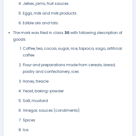
Jellies, jams, fruit sauces
Eggs, milk and milk products
Edible oils and fats.
The mark was filed in class
30
with following description of
goods:
Coffee, tea, cocoa, sugar, rice, tapioca, sago, artificial
coffee
Flour and preparations made from cereals, bread,
pastry and confectionery, ices
Honey, treacle
Yeast, baking-powder
Salt, mustard
Vinegar, sauces (condiments)
Spices
Ice.