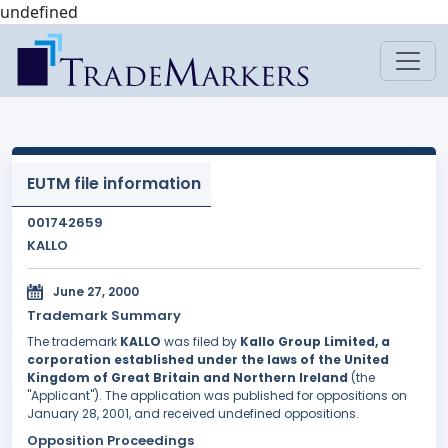
undefined
EUTM file information
001742659
KALLO
June 27, 2000
Trademark Summary
The trademark
KALLO
was filed by
Kallo Group Limited, a
corporation established under the laws of the United
Kingdom of Great Britain and Northern Ireland
(the
"Applicant"). The application was published for oppositions on
January 28, 2001, and received undefined oppositions.
Opposition Proceedings