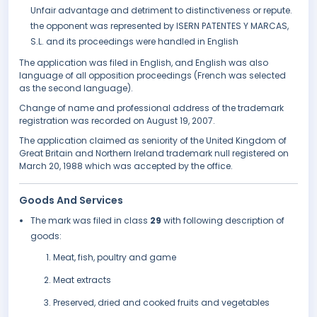
Unfair advantage and detriment to distinctiveness or repute.
the opponent was represented by ISERN PATENTES Y MARCAS,
S.L. and its proceedings were handled in English
The application was filed in English, and English was also
language of all opposition proceedings (French was selected
as the second language).
Change of name and professional address of the trademark
registration was recorded on August 19, 2007.
The application claimed as seniority of the United Kingdom of
Great Britain and Northern Ireland trademark null registered on
March 20, 1988 which was accepted by the office.
Goods And Services
The mark was filed in class
29
with following description of
goods:
Meat, fish, poultry and game
Meat extracts
Preserved, dried and cooked fruits and vegetables