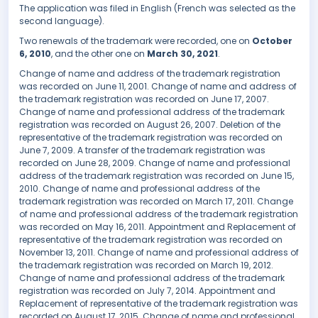
The application was filed in English (French was selected as the
second language).
Two renewals of the trademark were recorded, one on
October
6, 2010
, and the other one on
March 30, 2021
.
Change of name and address of the trademark registration
was recorded on June 11, 2001. Change of name and address of
the trademark registration was recorded on June 17, 2007.
Change of name and professional address of the trademark
registration was recorded on August 26, 2007. Deletion of the
representative of the trademark registration was recorded on
June 7, 2009. A transfer of the trademark registration was
recorded on June 28, 2009. Change of name and professional
address of the trademark registration was recorded on June 15,
2010. Change of name and professional address of the
trademark registration was recorded on March 17, 2011. Change
of name and professional address of the trademark registration
was recorded on May 16, 2011. Appointment and Replacement of
representative of the trademark registration was recorded on
November 13, 2011. Change of name and professional address of
the trademark registration was recorded on March 19, 2012.
Change of name and professional address of the trademark
registration was recorded on July 7, 2014. Appointment and
Replacement of representative of the trademark registration was
recorded on August 17, 2015. Change of name and professional