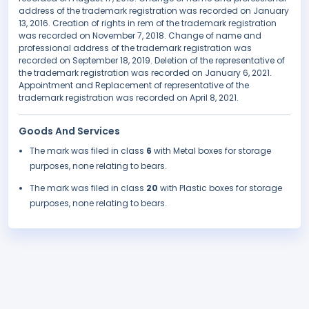
address of the trademark registration was recorded on January
13, 2016. Creation of rights in rem of the trademark registration
was recorded on November 7, 2018. Change of name and
professional address of the trademark registration was
recorded on September 18, 2019. Deletion of the representative of
the trademark registration was recorded on January 6, 2021.
Appointment and Replacement of representative of the
trademark registration was recorded on April 8, 2021.
Goods And Services
The mark was filed in class
6
with Metal boxes for storage
purposes, none relating to bears.
The mark was filed in class
20
with Plastic boxes for storage
purposes, none relating to bears.