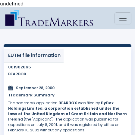
undefined
EUTM file information
001902865
BEARBOX
September 28, 2000
Trademark Summary
The trademark application
BEARBOX
was filed by
ByBox
Holdings Limited, a corporation established under the
laws of the United Kingdom of Great Britain and Northern
Ireland
(the "Applicant"). The application was published for
oppositions on July 8, 2001, and it was registered by office on
February 10, 2002 without any oppositions.