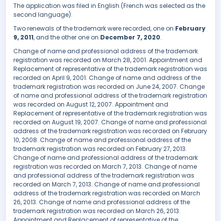
The application was filed in English (French was selected as the
second language).
Two renewals of the trademark were recorded, one on
February
9, 2011
, and the other one on
December 7, 2020
.
Change of name and professional address of the trademark
registration was recorded on March 28, 2001. Appointment and
Replacement of representative of the trademark registration was
recorded on April 9, 2001. Change of name and address of the
trademark registration was recorded on June 24, 2007. Change
of name and professional address of the trademark registration
was recorded on August 12, 2007. Appointment and
Replacement of representative of the trademark registration was
recorded on August 19, 2007. Change of name and professional
address of the trademark registration was recorded on February
10, 2008. Change of name and professional address of the
trademark registration was recorded on February 27, 2013.
Change of name and professional address of the trademark
registration was recorded on March 7, 2013. Change of name
and professional address of the trademark registration was
recorded on March 7, 2013. Change of name and professional
address of the trademark registration was recorded on March
26, 2013. Change of name and professional address of the
trademark registration was recorded on March 26, 2013.
Appointment and Replacement of representative of the