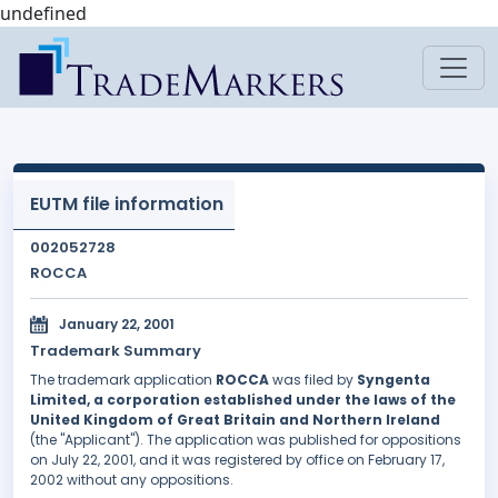
undefined
EUTM file information
002052728
ROCCA
January 22, 2001
Trademark Summary
The trademark application
ROCCA
was filed by
Syngenta
Limited, a corporation established under the laws of the
United Kingdom of Great Britain and Northern Ireland
(the "Applicant"). The application was published for oppositions
on July 22, 2001, and it was registered by office on February 17,
2002 without any oppositions.