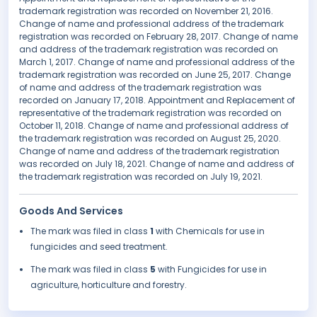
trademark registration was recorded on November 21, 2016.
Change of name and professional address of the trademark
registration was recorded on February 28, 2017. Change of name
and address of the trademark registration was recorded on
March 1, 2017. Change of name and professional address of the
trademark registration was recorded on June 25, 2017. Change
of name and address of the trademark registration was
recorded on January 17, 2018. Appointment and Replacement of
representative of the trademark registration was recorded on
October 11, 2018. Change of name and professional address of
the trademark registration was recorded on August 25, 2020.
Change of name and address of the trademark registration
was recorded on July 18, 2021. Change of name and address of
the trademark registration was recorded on July 19, 2021.
Goods And Services
The mark was filed in class
1
with Chemicals for use in
fungicides and seed treatment.
The mark was filed in class
5
with Fungicides for use in
agriculture, horticulture and forestry.