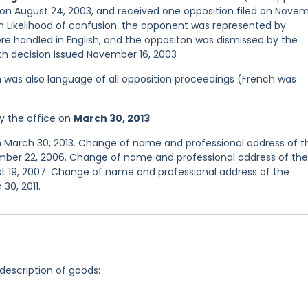
 on August 24, 2003, and received one opposition filed on Nove
 Likelihood of confusion. the opponent was represented by
handled in English, and the oppositon was dismissed by the
ith decision issued November 16, 2003
ish was also language of all opposition proceedings (French was
y the office on
March 30, 2013
.
n March 30, 2013. Change of name and professional address of t
mber 22, 2006. Change of name and professional address of the
t 19, 2007. Change of name and professional address of the
30, 2011.
 description of goods: