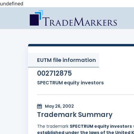
undefined
EUTM file information
002712875
SPECTRUM equity investors
May 26, 2002
Trademark Summary
The trademark
SPECTRUM equity investors
established under the laws of the United 