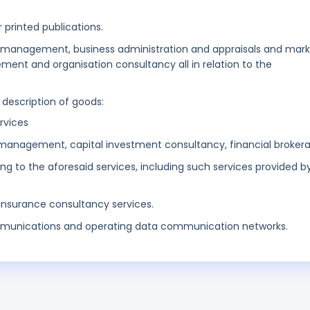
 printed publications.
s management, business administration and appraisals and mar
ent and organisation consultancy all in relation to the
 description of goods:
ervices
management, capital investment consultancy, financial broker
ing to the aforesaid services, including such services provided b
 insurance consultancy services.
munications and operating data communication networks.