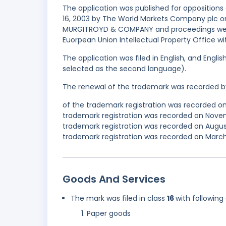
The application was published for oppositions
16, 2003 by The World Markets Company plc on
MURGITROYD & COMPANY and proceedings were 
Euorpean Union Intellectual Property Office w
The application was filed in English, and Engl
selected as the second language).
The renewal of the trademark was recorded b
of the trademark registration was recorded o
trademark registration was recorded on Nove
trademark registration was recorded on Augus
trademark registration was recorded on March 
Goods And Services
The mark was filed in class
16
with following
Paper goods