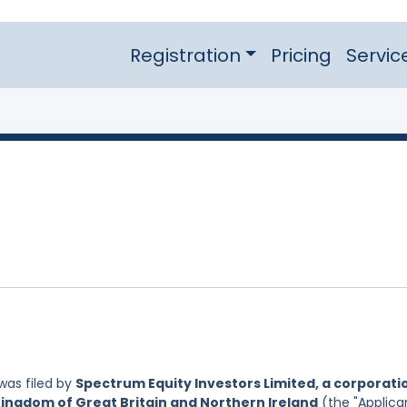
Registration
Pricing
Servic
was filed by
Spectrum Equity Investors Limited, a corporati
Kingdom of Great Britain and Northern Ireland
(the "Applican