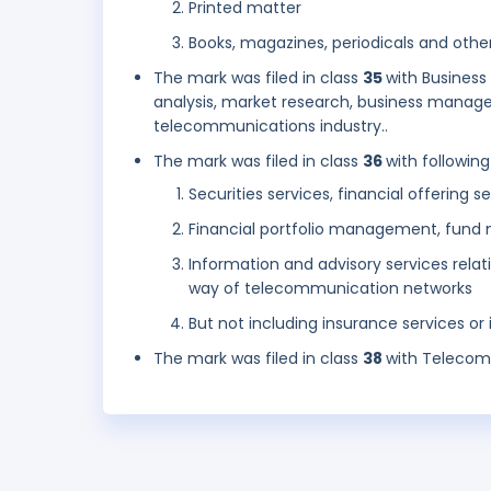
Printed matter
Books, magazines, periodicals and other
The mark was filed in class
35
with Busines
analysis, market research, business managem
telecommunications industry..
The mark was filed in class
36
with following
Securities services, financial offering s
Financial portfolio management, fund 
Information and advisory services relat
way of telecommunication networks
But not including insurance services or
The mark was filed in class
38
with Telecom