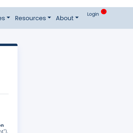
0
Login
es
Resources
About
on
t").