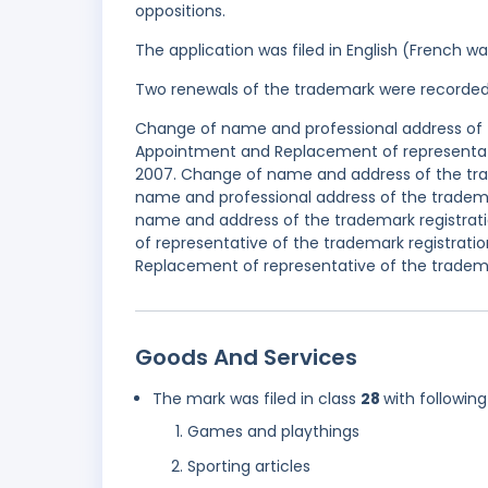
oppositions.
The application was filed in English (French 
Two renewals of the trademark were recorde
Change of name and professional address of t
Appointment and Replacement of representati
2007. Change of name and address of the tra
name and professional address of the tradem
name and address of the trademark registrat
of representative of the trademark registrat
Replacement of representative of the tradema
Goods And Services
The mark was filed in class
28
with following
Games and playthings
Sporting articles