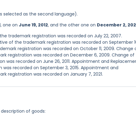
was selected as the second language).
d, one on
June 19, 2012
, and the other one on
December 2, 202
he trademark registration was recorded on July 22, 2007.
ve of the trademark registration was recorded on September 1
demark registration was recorded on October 11, 2009. Change 
ark registration was recorded on December 6, 2009. Change of
ion was recorded on June 26, 2011. Appointment and Replaceme
ion was recorded on September 3, 2015. Appointment and
rk registration was recorded on January 7, 2021.
 description of goods: