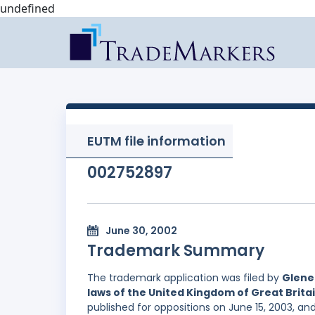
undefined
EUTM file information
002752897
June 30, 2002
Trademark Summary
The trademark application was filed by
Glene
laws of the United Kingdom of Great Brita
published for oppositions on June 15, 2003, an