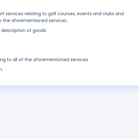
 of services relating to golf courses, events and clubs and
to the aforementioned services..
g description of goods:
ing to all of the aforementioned services
n.