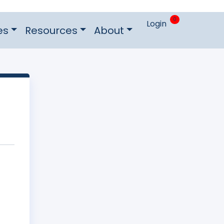
0
Login
es
Resources
About