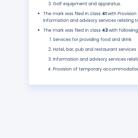
Golf equipment and apparatus.
The mark was filed in class
41
with Provision
information and advisory services relating 
The mark was filed in class
43
with followin
Services for providing food and drink
Hotel, bar, pub and restaurant services
Information and advisory services relat
Provision of temporary accommodatio