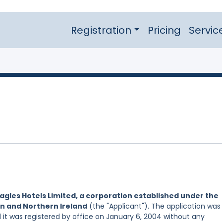
Registration
Pricing
Servic
agles Hotels Limited, a corporation established under the
in and Northern Ireland
(the "Applicant"). The application was
d it was registered by office on January 6, 2004 without any