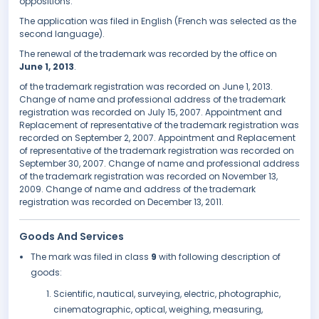
oppositions.
The application was filed in English (French was selected as the
second language).
The renewal of the trademark was recorded by the office on
June 1, 2013
.
of the trademark registration was recorded on June 1, 2013.
Change of name and professional address of the trademark
registration was recorded on July 15, 2007. Appointment and
Replacement of representative of the trademark registration was
recorded on September 2, 2007. Appointment and Replacement
of representative of the trademark registration was recorded on
September 30, 2007. Change of name and professional address
of the trademark registration was recorded on November 13,
2009. Change of name and address of the trademark
registration was recorded on December 13, 2011.
Goods And Services
The mark was filed in class
9
with following description of
goods:
Scientific, nautical, surveying, electric, photographic,
cinematographic, optical, weighing, measuring,