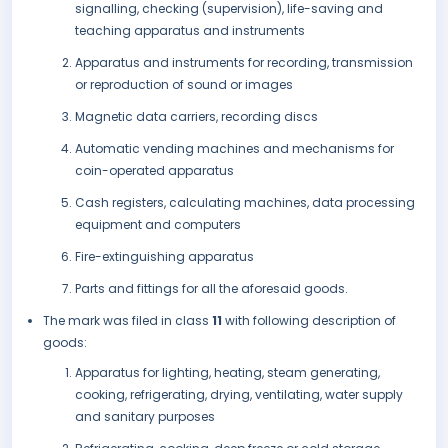
signalling, checking (supervision), life-saving and
teaching apparatus and instruments
Apparatus and instruments for recording, transmission
or reproduction of sound or images
Magnetic data carriers, recording discs
Automatic vending machines and mechanisms for
coin-operated apparatus
Cash registers, calculating machines, data processing
equipment and computers
Fire-extinguishing apparatus
Parts and fittings for all the aforesaid goods.
The mark was filed in class
11
with following description of
goods:
Apparatus for lighting, heating, steam generating,
cooking, refrigerating, drying, ventilating, water supply
and sanitary purposes