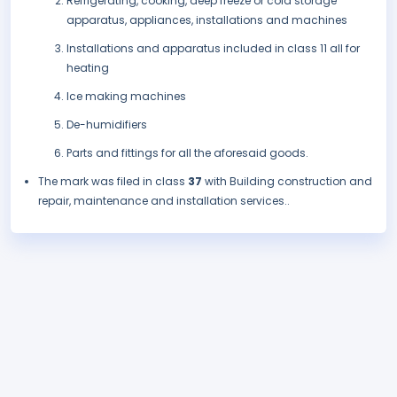
Refrigerating, cooking, deep freeze or cold storage
apparatus, appliances, installations and machines
Installations and apparatus included in class 11 all for
heating
Ice making machines
De-humidifiers
Parts and fittings for all the aforesaid goods.
The mark was filed in class
37
with Building construction and
repair, maintenance and installation services..