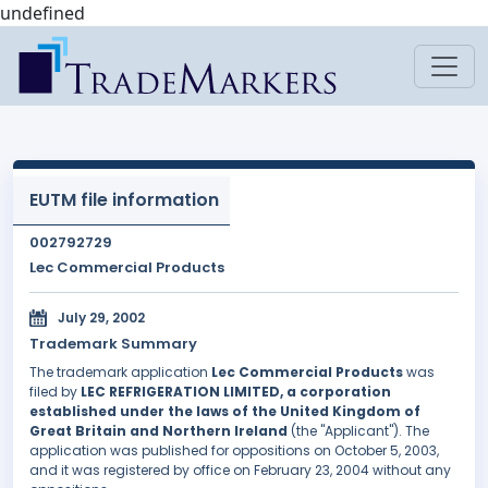
undefined
EUTM file information
002792729
Lec Commercial Products
July 29, 2002
Trademark Summary
The trademark application
Lec Commercial Products
was
filed by
LEC REFRIGERATION LIMITED, a corporation
established under the laws of the United Kingdom of
Great Britain and Northern Ireland
(the "Applicant"). The
application was published for oppositions on October 5, 2003,
and it was registered by office on February 23, 2004 without any