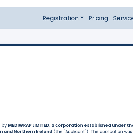
Registration
Pricing
Servic
d by
MEDIWRAP LIMITED, a corporation established under th
in and Northern Ireland
(the "Applicant"). The application was