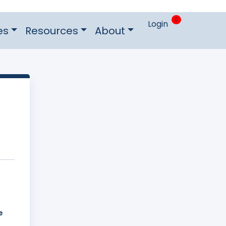
0
Login
es
Resources
About
e