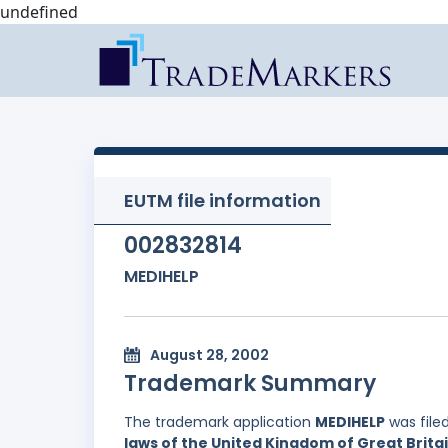
undefined
EUTM file information
002832814
MEDIHELP
August 28, 2002
Trademark Summary
The trademark application
MEDIHELP
was file
laws of the United Kingdom of Great Brita