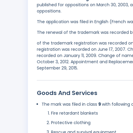
published for oppositions on March 30, 2003, a
oppositions.
The application was filed in English (French 
The renewal of the trademark was recorded b
of the trademark registration was recorded o
registration was recorded on June 17, 2007. 
recorded on January 11, 2009. Change of name
October 3, 2012. Appointment and Replacement
September 29, 2015.
Goods And Services
The mark was filed in class
9
with following 
Fire retardant blankets
Protective clothing
Rescue and survival equipment