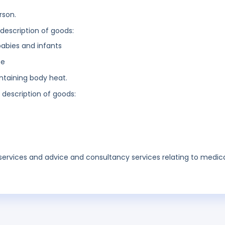
rson.
 description of goods:
babies and infants
se
intaining body heat.
g description of goods:
services and advice and consultancy services relating to medic