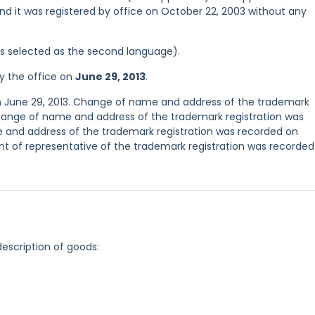
nd it was registered by office on October 22, 2003 without any
was selected as the second language).
y the office on
June 29, 2013
.
n June 29, 2013. Change of name and address of the trademark
Change of name and address of the trademark registration was
 and address of the trademark registration was recorded on
 of representative of the trademark registration was recorded
description of goods: