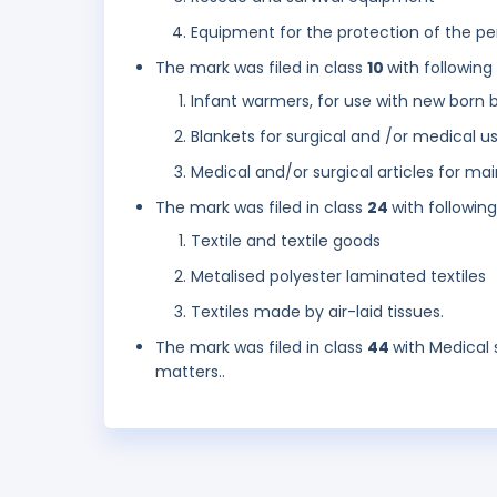
Equipment for the protection of the pe
The mark was filed in class
10
with following
Infant warmers, for use with new born 
Blankets for surgical and /or medical u
Medical and/or surgical articles for ma
The mark was filed in class
24
with followin
Textile and textile goods
Metalised polyester laminated textiles
Textiles made by air-laid tissues.
The mark was filed in class
44
with Medical 
matters..