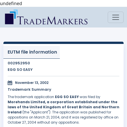
undefined
EUTM file information
002952950
EGG SO EASY
November 13, 2002
Trademark Summary
The trademark application
EGG SO EASY
was filed by
Morehands Limited, a corporation established under the
laws of the United Kingdom of Great Britain and Northern
Ireland
(the "Applicant"). The application was published for
oppositions on March 21, 2004, and it was registered by office on
October 27, 2004 without any oppositions.