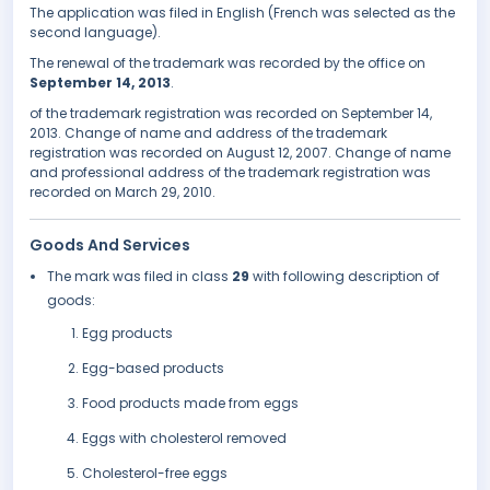
The application was filed in English (French was selected as the
second language).
The renewal of the trademark was recorded by the office on
September 14, 2013
.
of the trademark registration was recorded on September 14,
2013. Change of name and address of the trademark
registration was recorded on August 12, 2007. Change of name
and professional address of the trademark registration was
recorded on March 29, 2010.
Goods And Services
The mark was filed in class
29
with following description of
goods:
Egg products
Egg-based products
Food products made from eggs
Eggs with cholesterol removed
Cholesterol-free eggs