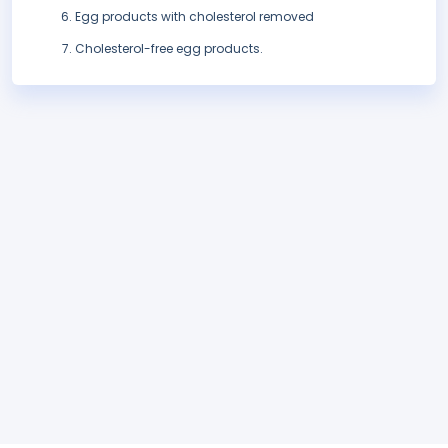
Egg products with cholesterol removed
Cholesterol-free egg products.