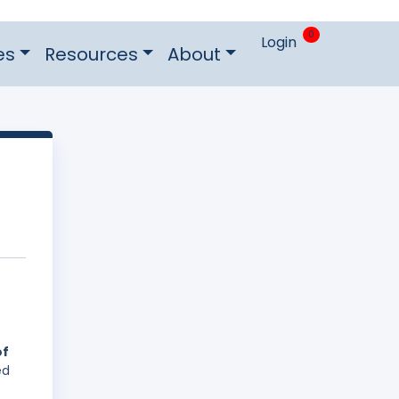
0
Login
es
Resources
About
of
ed