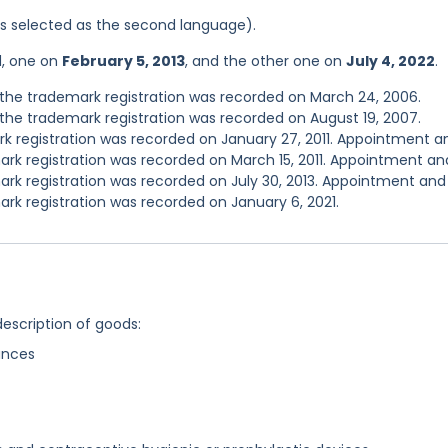
was selected as the second language).
d, one on
February 5, 2013
, and the other one on
July 4, 2022
.
the trademark registration was recorded on March 24, 2006.
he trademark registration was recorded on August 19, 2007.
 registration was recorded on January 27, 2011. Appointment a
rk registration was recorded on March 15, 2011. Appointment an
rk registration was recorded on July 30, 2013. Appointment and
rk registration was recorded on January 6, 2021.
description of goods:
ances