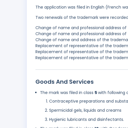
The application was filed in English (French 
Two renewals of the trademark were recorde
Change of name and professional address of 
Change of name and professional address of t
Change of name and address of the trademark
Replacement of representative of the tradema
Replacement of representative of the tradema
Replacement of representative of the tradema
Goods And Services
The mark was filed in class
5
with following 
Contraceptive preparations and subst
Spermicidal gels, liquids and creams
Hygienic lubricants and disinfectants.