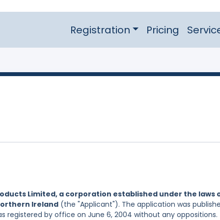
Registration
Pricing
Servic
oducts Limited, a corporation established under the laws 
Northern Ireland
(the "Applicant"). The application was publish
s registered by office on June 6, 2004 without any oppositions.