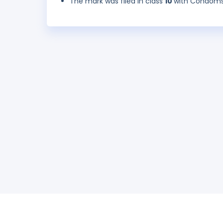
The mark was filed in class
10
with Condoms 