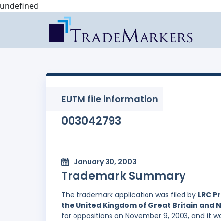
undefined
EUTM file information
003042793
January 30, 2003
Trademark Summary
The trademark application was filed by
LRC Pr
the United Kingdom of Great Britain and 
for oppositions on November 9, 2003, and it wa