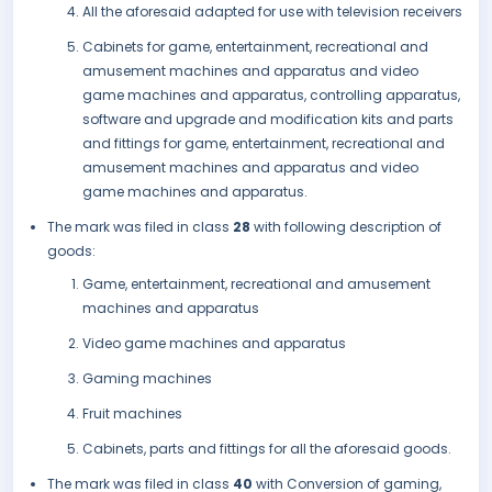
All the aforesaid adapted for use with television receivers
Cabinets for game, entertainment, recreational and
amusement machines and apparatus and video
game machines and apparatus, controlling apparatus,
software and upgrade and modification kits and parts
and fittings for game, entertainment, recreational and
amusement machines and apparatus and video
game machines and apparatus.
The mark was filed in class
28
with following description of
goods:
Game, entertainment, recreational and amusement
machines and apparatus
Video game machines and apparatus
Gaming machines
Fruit machines
Cabinets, parts and fittings for all the aforesaid goods.
The mark was filed in class
40
with Conversion of gaming,