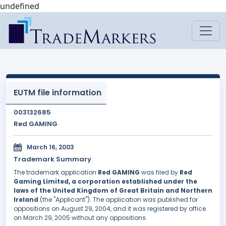
undefined
EUTM file information
003132685
Red GAMING
March 16, 2003
Trademark Summary
The trademark application
Red GAMING
was filed by
Red
Gaming Limited, a corporation established under the
laws of the United Kingdom of Great Britain and Northern
Ireland
(the "Applicant"). The application was published for
oppositions on August 29, 2004, and it was registered by office
on March 29, 2005 without any oppositions.