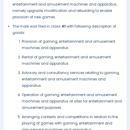
entertainment and amusement machines and apparatus,
namely upgrade, modification and rebuilding to enable
provision of new games.
The mark was filed in class
41
with following description of
goods:
Provision of gaming, entertainment and amusement
machines and apparatus
Rental of gaming, entertainment and amusement
machines and apparatus
Advisory and consultancy services relating to gaming,
entertainment and amusement machines and
apparatus
Operation of gaming, entertainment and amusement
machines and apparatus at sites for entertainment and
amusement purposes
Arranging contests and competitions in relation to the
playing of games with gaming, entertainment and
amusement machines and apparatus