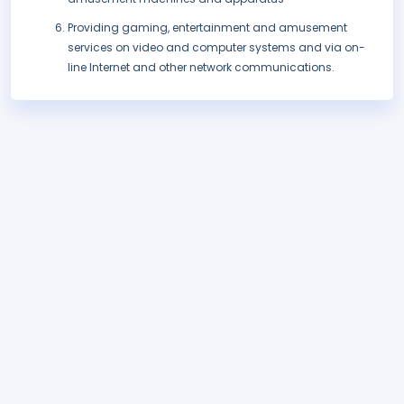
Providing gaming, entertainment and amusement
services on video and computer systems and via on-
line Internet and other network communications.