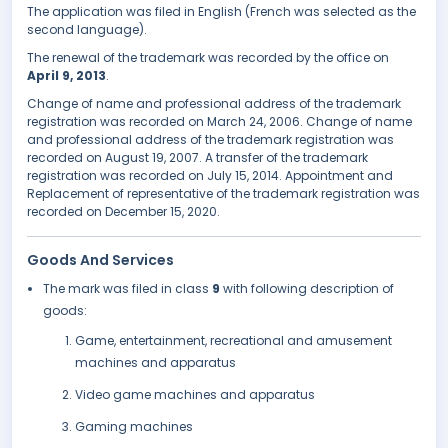
The application was filed in English (French was selected as the
second language).
The renewal of the trademark was recorded by the office on
April 9, 2013
.
Change of name and professional address of the trademark
registration was recorded on March 24, 2006. Change of name
and professional address of the trademark registration was
recorded on August 19, 2007. A transfer of the trademark
registration was recorded on July 15, 2014. Appointment and
Replacement of representative of the trademark registration was
recorded on December 15, 2020.
Goods And Services
The mark was filed in class
9
with following description of
goods:
Game, entertainment, recreational and amusement
machines and apparatus
Video game machines and apparatus
Gaming machines