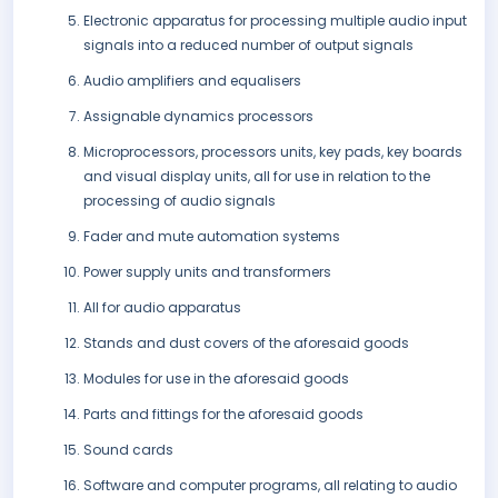
Electronic apparatus for processing multiple audio input
signals into a reduced number of output signals
Audio amplifiers and equalisers
Assignable dynamics processors
Microprocessors, processors units, key pads, key boards
and visual display units, all for use in relation to the
processing of audio signals
Fader and mute automation systems
Power supply units and transformers
All for audio apparatus
Stands and dust covers of the aforesaid goods
Modules for use in the aforesaid goods
Parts and fittings for the aforesaid goods
Sound cards
Software and computer programs, all relating to audio