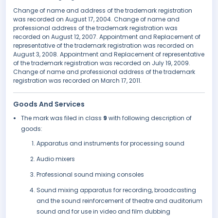
Change of name and address of the trademark registration
was recorded on August 17, 2004. Change of name and
professional address of the trademark registration was
recorded on August 12, 2007. Appointment and Replacement of
representative of the trademark registration was recorded on
August 3, 2008. Appointment and Replacement of representative
of the trademark registration was recorded on July 19, 2009.
Change of name and professional address of the trademark
registration was recorded on March 17, 2011.
Goods And Services
The mark was filed in class
9
with following description of
goods:
Apparatus and instruments for processing sound
Audio mixers
Professional sound mixing consoles
Sound mixing apparatus for recording, broadcasting
and the sound reinforcement of theatre and auditorium
sound and for use in video and film dubbing