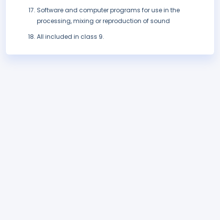
Software and computer programs for use in the
processing, mixing or reproduction of sound
All included in class 9.