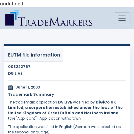
undefined
EUTM file information
003222767
D5 LIVE
June 11, 2003
Trademark Summary
The trademark application
D5 LIVE
was filed by
DiGiCo UK
Limited, a corporation established under the laws of the
United Kingdom of Great Britain and Northern Ireland
(the "Applicant"). Application withdrawn.
The application was filed in English (German was selected as
the second language).