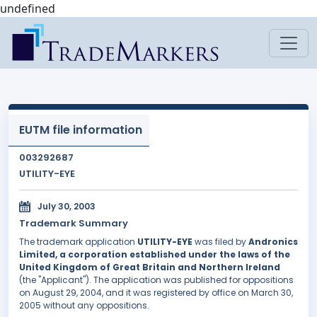
undefined
EUTM file information
003292687
UTILITY-EYE
July 30, 2003
Trademark Summary
The trademark application
UTILITY-EYE
was filed by
Andronics
Limited, a corporation established under the laws of the
United Kingdom of Great Britain and Northern Ireland
(the "Applicant"). The application was published for oppositions
on August 29, 2004, and it was registered by office on March 30,
2005 without any oppositions.