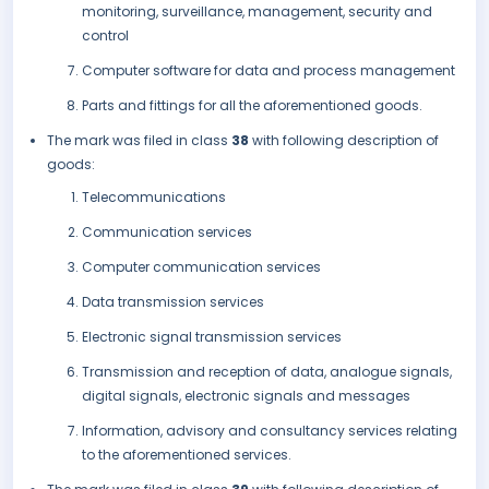
monitoring, surveillance, management, security and
control
Computer software for data and process management
Parts and fittings for all the aforementioned goods.
The mark was filed in class
38
with following description of
goods:
Telecommunications
Communication services
Computer communication services
Data transmission services
Electronic signal transmission services
Transmission and reception of data, analogue signals,
digital signals, electronic signals and messages
Information, advisory and consultancy services relating
to the aforementioned services.