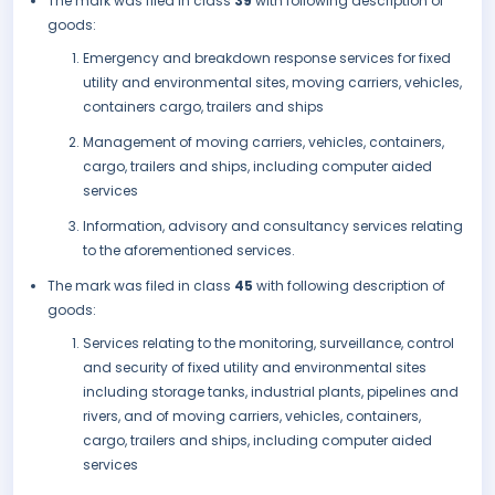
The mark was filed in class
39
with following description of
goods:
Emergency and breakdown response services for fixed
utility and environmental sites, moving carriers, vehicles,
containers cargo, trailers and ships
Management of moving carriers, vehicles, containers,
cargo, trailers and ships, including computer aided
services
Information, advisory and consultancy services relating
to the aforementioned services.
The mark was filed in class
45
with following description of
goods:
Services relating to the monitoring, surveillance, control
and security of fixed utility and environmental sites
including storage tanks, industrial plants, pipelines and
rivers, and of moving carriers, vehicles, containers,
cargo, trailers and ships, including computer aided
services