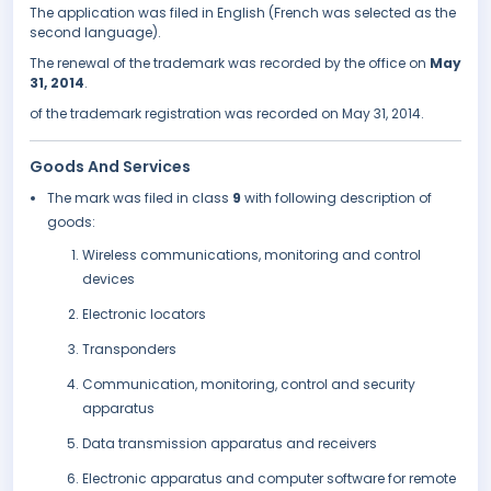
The application was filed in English (French was selected as the
second language).
The renewal of the trademark was recorded by the office on
May
31, 2014
.
of the trademark registration was recorded on May 31, 2014.
Goods And Services
The mark was filed in class
9
with following description of
goods:
Wireless communications, monitoring and control
devices
Electronic locators
Transponders
Communication, monitoring, control and security
apparatus
Data transmission apparatus and receivers
Electronic apparatus and computer software for remote