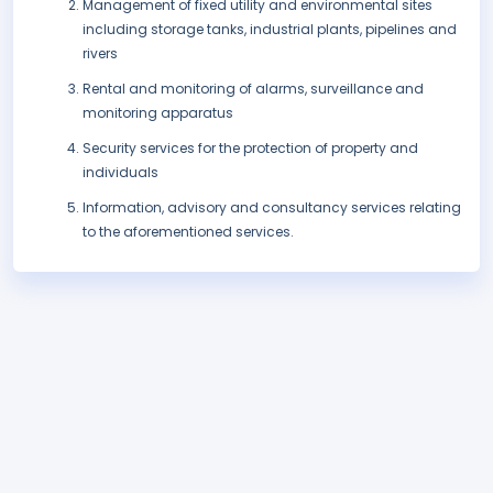
Management of fixed utility and environmental sites
including storage tanks, industrial plants, pipelines and
rivers
Rental and monitoring of alarms, surveillance and
monitoring apparatus
Security services for the protection of property and
individuals
Information, advisory and consultancy services relating
to the aforementioned services.