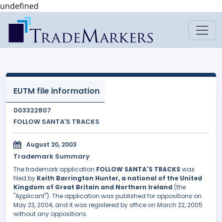
undefined
EUTM file information
003322807
FOLLOW SANTA'S TRACKS
August 20, 2003
Trademark Summary
The trademark application
FOLLOW SANTA'S TRACKS
was
filed by
Keith Barrington Hunter, a national of the United
Kingdom of Great Britain and Northern Ireland
(the
"Applicant"). The application was published for oppositions on
May 23, 2004, and it was registered by office on March 22, 2005
without any oppositions.