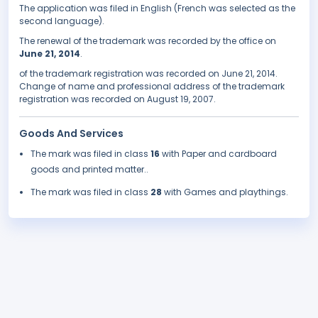
The application was filed in English (French was selected as the
second language).
The renewal of the trademark was recorded by the office on
June 21, 2014
.
of the trademark registration was recorded on June 21, 2014.
Change of name and professional address of the trademark
registration was recorded on August 19, 2007.
Goods And Services
The mark was filed in class
16
with Paper and cardboard
goods and printed matter..
The mark was filed in class
28
with Games and playthings.