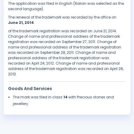
The application was filed in English (Italian was selected as the
second language).
The renewal of the trademark was recorded by the office on
June 21, 2014
.
of the trademark registration was recorded on June 21, 2014.
Change of name and professional address of the trademark
registration was recorded on September 27, 2011. Change of
name and professional address of the trademark registration
was recorded on September 28, 2011. Change of name and
professional address of the trademark registration was
recorded on April 24, 2012. Change of name and professional
address of the trademark registration was recorded on April 28,
2013.
Goods And Services
The mark was filed in class
14
with Precious stones and
jewellery.