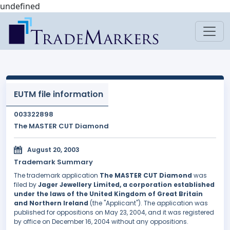
undefined
EUTM file information
003322898
The MASTER CUT Diamond
August 20, 2003
Trademark Summary
The trademark application
The MASTER CUT Diamond
was
filed by
Jager Jewellery Limited, a corporation established
under the laws of the United Kingdom of Great Britain
and Northern Ireland
(the "Applicant"). The application was
published for oppositions on May 23, 2004, and it was registered
by office on December 16, 2004 without any oppositions.