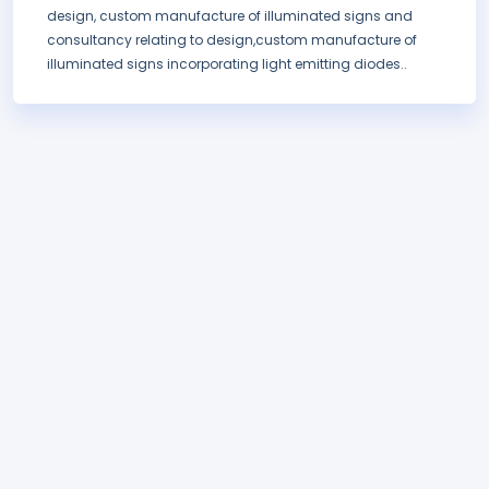
design, custom manufacture of illuminated signs and
consultancy relating to design,custom manufacture of
illuminated signs incorporating light emitting diodes..