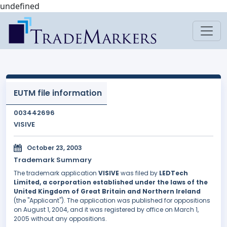
undefined
EUTM file information
003442696
VISIVE
October 23, 2003
Trademark Summary
The trademark application
VISIVE
was filed by
LEDTech
Limited, a corporation established under the laws of the
United Kingdom of Great Britain and Northern Ireland
(the "Applicant"). The application was published for oppositions
on August 1, 2004, and it was registered by office on March 1,
2005 without any oppositions.