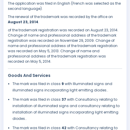
The application was filed in English (French was selected as the
second language).
The renewal of the trademark was recorded by the office on
August 23, 2014
.
of the trademark registration was recorded on August 23, 2014.
Change of name and professional address of the trademark
registration was recorded on November 29, 2009. Change of
name and professional address of the trademark registration
was recorded on May 5, 2013. Change of name and
professional address of the trademark registration was
recorded on May 5, 2014.
Goods And Services
The mark was filed in class
9
with Illuminated signs and
illuminated signs incorporating light emitting diodes..
The mark was filed in class
37
with Consultancy relating to
installation of illuminated signs and consultancy relating to
installation of illuminated signs incorporating light emitting
diodes..
The mark was filed in class
42
with Consultancy relating to