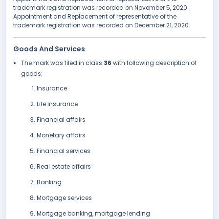
trademark registration was recorded on November 5, 2020.
Appointment and Replacement of representative of the
trademark registration was recorded on December 21, 2020.
Goods And Services
The mark was filed in class
36
with following description of
goods:
Insurance
Life insurance
Financial affairs
Monetary affairs
Financial services
Real estate affairs
Banking
Mortgage services
Mortgage banking, mortgage lending