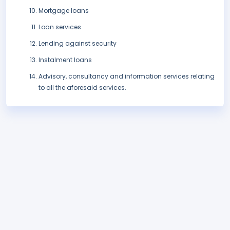
Mortgage loans
Loan services
Lending against security
Instalment loans
Advisory, consultancy and information services relating
to all the aforesaid services.