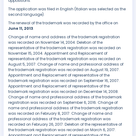
oppositions.
The application was filed in English (Italian was selected as the
second language).
The renewal of the trademark was recorded by the office on
June 11, 2013
.
Change of name and address of the trademark registration
was recorded on November 14, 2004. Deletion of the
representative of the trademark registration was recorded on
November 15, 2004. Appointment and Replacement of
representative of the trademark registration was recorded on
August 5, 2007. Change of name and professional address of
the trademark registration was recorded on August 19, 2007.
Appointment and Replacement of representative of the
trademark registration was recorded on September 16, 2007.
Appointment and Replacement of representative of the
trademark registration was recorded on December 14, 2008.
Change of name and professional address of the trademark
registration was recorded on September 6, 2016. Change of
name and professional address of the trademark registration
was recorded on February 8, 2017. Change of name and
professional address of the trademark registration was
recorded on February 26, 2017. Deletion of the representative of
the trademark registration was recorded on March 6, 2017.
Appointment and Replacement of representative of the