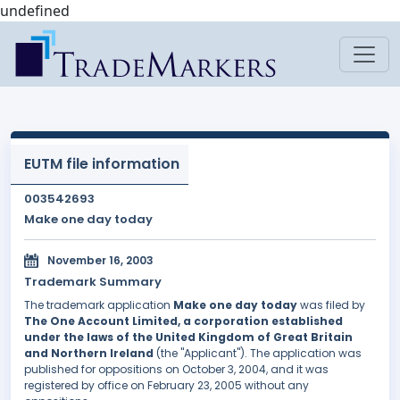
undefined
EUTM file information
003542693
Make one day today
November 16, 2003
Trademark Summary
The trademark application
Make one day today
was filed by
The One Account Limited, a corporation established
under the laws of the United Kingdom of Great Britain
and Northern Ireland
(the "Applicant"). The application was
published for oppositions on October 3, 2004, and it was
registered by office on February 23, 2005 without any