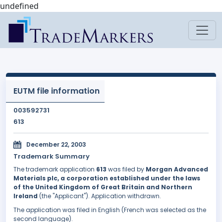
undefined
EUTM file information
003592731
613
December 22, 2003
Trademark Summary
The trademark application
613
was filed by
Morgan Advanced
Materials plc, a corporation established under the laws
of the United Kingdom of Great Britain and Northern
Ireland
(the "Applicant"). Application withdrawn.
The application was filed in English (French was selected as the
second language).