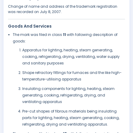
Change of name and address of the trademark registration
was recorded on July 8, 2007.
Goods And Services
The mark was filed in class
11
with following description of
goods:
Apparatus for lighting, heating, steam generating,
cooking, refrigerating, drying, ventilating, water supply
and sanitary purposes
Shape refractory fittings for furnaces and the like high-
temperature-utilising apparatus
Insulating components for lighting, heating, steam
generating, cooking, refrigerating, drying, and
ventilating apparatus
Pre-cut shapes of fibrous materials being insulating
parts for lighting, heating, steam generating, cooking,
refrigerating, drying and ventilating apparatus.