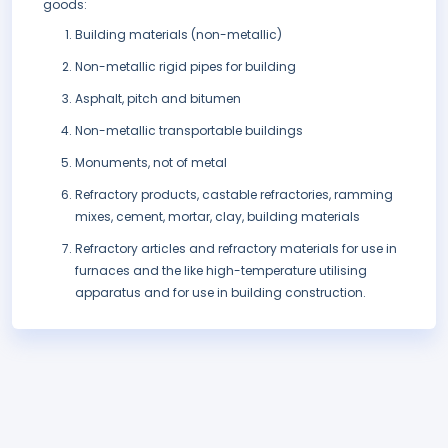
goods:
Building materials (non-metallic)
Non-metallic rigid pipes for building
Asphalt, pitch and bitumen
Non-metallic transportable buildings
Monuments, not of metal
Refractory products, castable refractories, ramming
mixes, cement, mortar, clay, building materials
Refractory articles and refractory materials for use in
furnaces and the like high-temperature utilising
apparatus and for use in building construction.