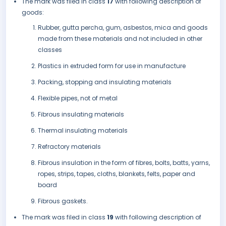
The mark was filed in class
17
with following description of
goods:
Rubber, gutta percha, gum, asbestos, mica and goods
made from these materials and not included in other
classes
Plastics in extruded form for use in manufacture
Packing, stopping and insulating materials
Flexible pipes, not of metal
Fibrous insulating materials
Thermal insulating materials
Refractory materials
Fibrous insulation in the form of fibres, bolts, batts, yarns,
ropes, strips, tapes, cloths, blankets, felts, paper and
board
Fibrous gaskets.
The mark was filed in class
19
with following description of