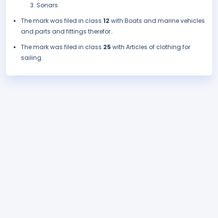
Sonars.
The mark was filed in class
12
with Boats and marine vehicles
and parts and fittings therefor..
The mark was filed in class
25
with Articles of clothing for
sailing.