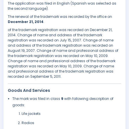
The application was filed in English (Spanish was selected as
the second language).
The renewal of the trademark was recorded by the office on
December 21, 2014
.
of the trademark registration was recorded on December 21,
2014. Change of name and address of the trademark
registration was recorded on July 15, 2007. Change of name
and address of the trademark registration was recorded on
August 19, 2007. Change of name and professional address of
the trademark registration was recorded on May 10, 2009.
Change of name and professional address of the trademark
registration was recorded on May 10, 2009. Change of name
and professional address of the trademark registration was
recorded on September 5, 2011.
Goods And Services
The mark was filed in class
9
with following description of
goods:
Life jackets
Radios