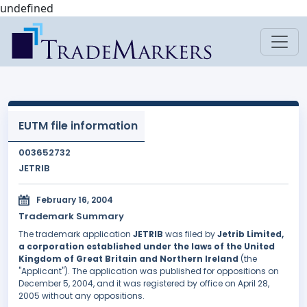
undefined
EUTM file information
003652732
JETRIB
February 16, 2004
Trademark Summary
The trademark application
JETRIB
was filed by
Jetrib Limited,
a corporation established under the laws of the United
Kingdom of Great Britain and Northern Ireland
(the
"Applicant"). The application was published for oppositions on
December 5, 2004, and it was registered by office on April 28,
2005 without any oppositions.