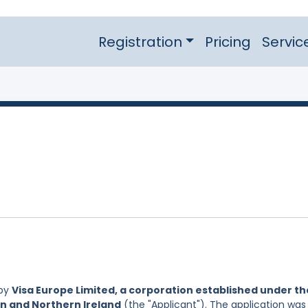
Registration
Pricing
Servic
 by
Visa Europe Limited, a corporation established under th
in and Northern Ireland
(the "Applicant"). The application was