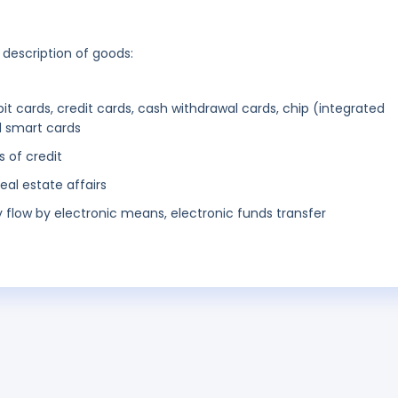
 description of goods:
ebit cards, credit cards, cash withdrawal cards, chip (integrated
d smart cards
s of credit
eal estate affairs
low by electronic means, electronic funds transfer