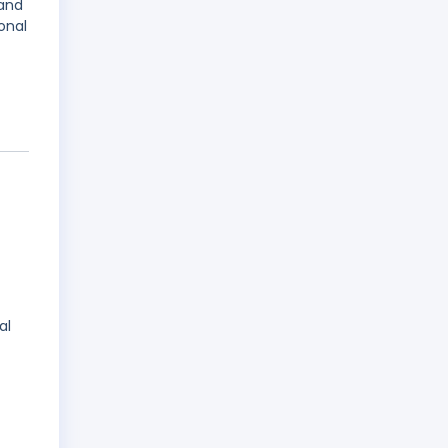
 and
onal
al