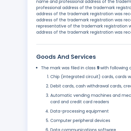
name and professional address of the tradema
professional address of the trademark registr
address of the trademark registration was re
address of the trademark registration was re
representative of the trademark registration 
address of the trademark registration was reco
Goods And Services
The mark was filed in class
9
with following 
Chip (integrated circuit) cards, cards 
Debit cards, cash withdrawal cards, cre
Automatic vending machines and mecha
card and credit card readers
Data-processing equipment
Computer peripheral devices
Data communications software