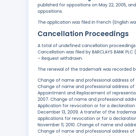
published for oppositions on May 22, 2005, an
oppositions.
The application was filed in French (English 
Cancellation Proceedings
A total of undefined cancellation proceedings 
Cancellation was filed by BARCLAYS BANK PLC (
– Request withdrawn.
The renewal of the trademark was recorded b
Change of name and professional address of 
Change of name and professional address of 
Appointment and Replacement of representati
2007. Change of name and professional addres
Application for revocation or for a declaration
December 13, 2009. A transfer of the trademar
applications for revocation or for a declaratio
November 11, 2010. Change of name and address
Change of name and professional address of th