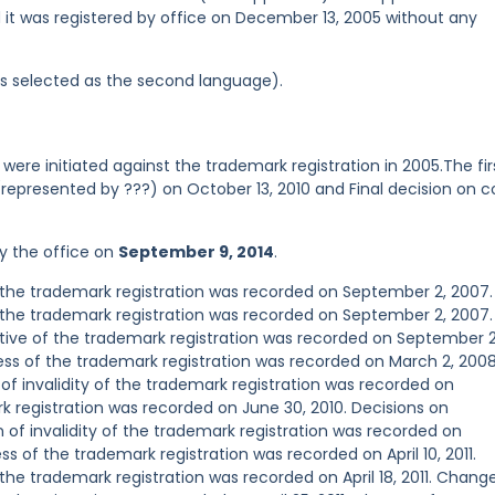
d it was registered by office on December 13, 2005 without any
was selected as the second language).
were initiated against the trademark registration in 2005.The fir
represented by ???) on October 13, 2010 and Final decision on c
y the office on
September 9, 2014
.
the trademark registration was recorded on September 2, 2007.
the trademark registration was recorded on September 2, 2007.
ve of the trademark registration was recorded on September 2
s of the trademark registration was recorded on March 2, 2008
 of invalidity of the trademark registration was recorded on
k registration was recorded on June 30, 2010. Decisions on
n of invalidity of the trademark registration was recorded on
 of the trademark registration was recorded on April 10, 2011.
e trademark registration was recorded on April 18, 2011. Chang