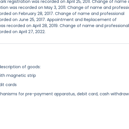
rk registration was recorded on April 25, 2011. Change of name
ation was recorded on May 3, 2011. Change of name and professi
corded on February 28, 2017. Change of name and professional
corded on June 25, 2017. Appointment and Replacement of
was recorded on April 28, 2019. Change of name and professional
rded on April 27, 2022.
description of goods:
with magnetic strip
dit cards
nisms for pre-payment apparatus, debit card, cash withdraw