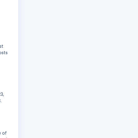
st
osts
3,
.
e of