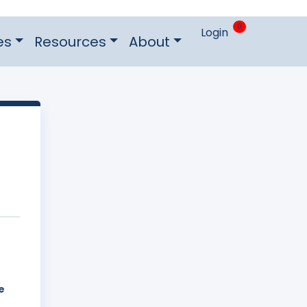
0
Login
es
Resources
About
e