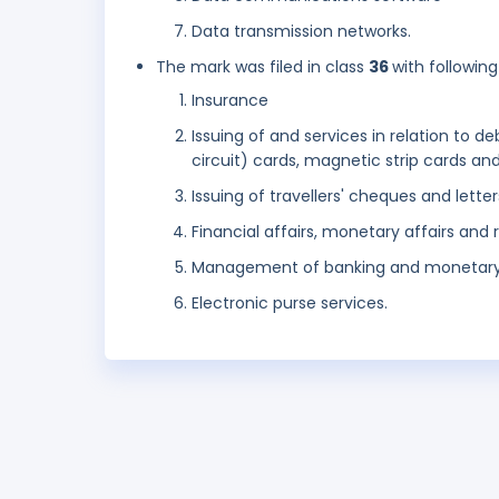
Data transmission networks.
The mark was filed in class
36
with following
Insurance
Issuing of and services in relation to d
circuit) cards, magnetic strip cards an
Issuing of travellers' cheques and letter
Financial affairs, monetary affairs and r
Management of banking and monetary f
Electronic purse services.