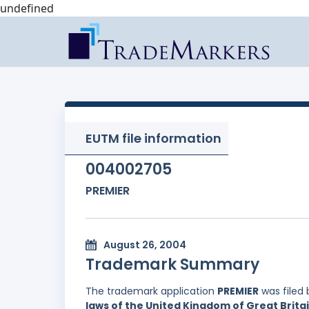
undefined
EUTM file information
004002705
PREMIER
August 26, 2004
Trademark Summary
The trademark application
PREMIER
was filed
laws of the United Kingdom of Great Brita