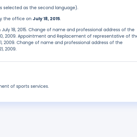
was selected as the second language).
y the office on
July 18, 2015
.
 July 18, 2015. Change of name and professional address of the
 20, 2009. Appointment and Replacement of representative of th
11, 2009. Change of name and professional address of the
1, 2009.
nt of sports services.