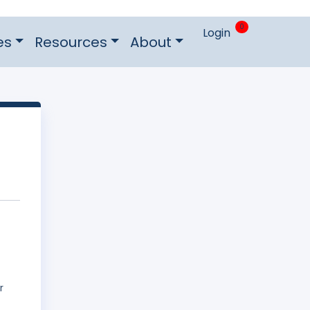
0
Login
es
Resources
About
r