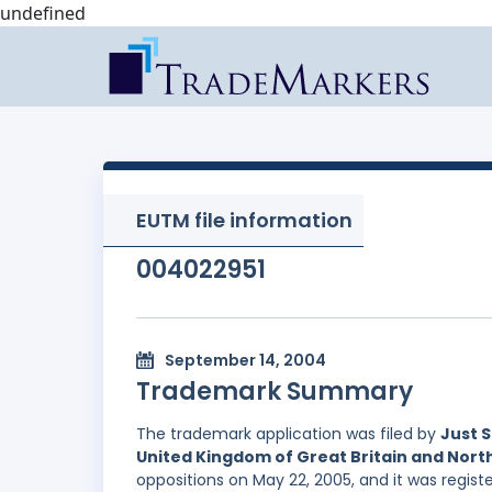
undefined
EUTM file information
004022951
September 14, 2004
Trademark Summary
The trademark application was filed by
Just S
United Kingdom of Great Britain and Nort
oppositions on May 22, 2005, and it was regist