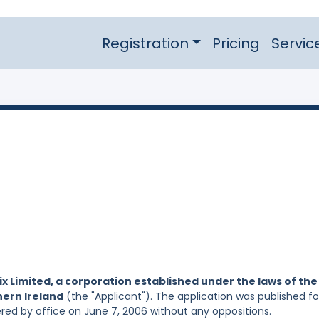
Registration
Pricing
Servic
ix Limited, a corporation established under the laws of the
hern Ireland
(the "Applicant"). The application was published fo
ered by office on June 7, 2006 without any oppositions.