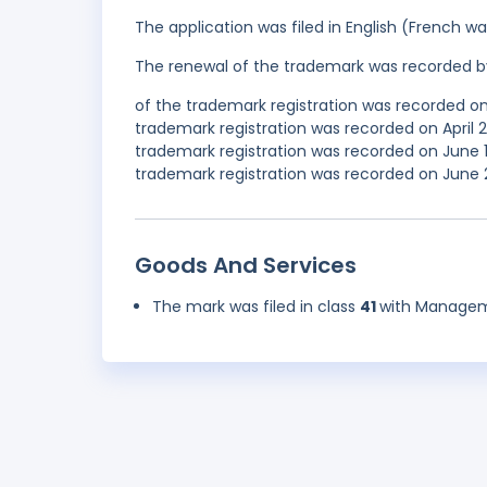
The application was filed in English (French 
The renewal of the trademark was recorded b
of the trademark registration was recorded on
trademark registration was recorded on April
trademark registration was recorded on June 
trademark registration was recorded on June 2
Goods And Services
The mark was filed in class
41
with Manageme