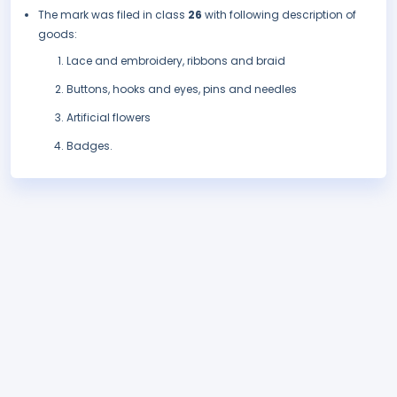
The mark was filed in class
26
with following description of
goods:
Lace and embroidery, ribbons and braid
Buttons, hooks and eyes, pins and needles
Artificial flowers
Badges.