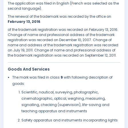
The application was filed in English (French was selected as the
second language).
The renewal of the trademark was recorded by the office on
February 13, 2016
.
of the trademark registration was recorded on February 13, 2016.
Change of name and professional address of the trademark
registration was recorded on December 10, 2007. Change of
name and address of the trademark registration was recorded
on July 19, 2011. Change of name and professional address of
the trademark registration was recorded on September 12, 2011.
Goods And Services
The mark was filed in class
9
with following description of
goods:
Scientific, nautical, surveying, photographic,
cinematographic, optical, weighing, measuring,
signalling, checking (supervision), life-saving and
teaching apparatus and instruments
Safety apparatus and instruments incorporating lights