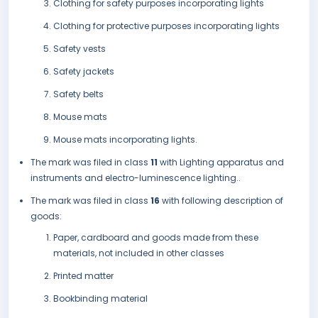
Clothing for safety purposes incorporating lights
Clothing for protective purposes incorporating lights
Safety vests
Safety jackets
Safety belts
Mouse mats
Mouse mats incorporating lights.
The mark was filed in class
11
with Lighting apparatus and
instruments and electro-luminescence lighting..
The mark was filed in class
16
with following description of
goods:
Paper, cardboard and goods made from these
materials, not included in other classes
Printed matter
Bookbinding material