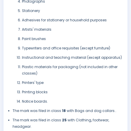
Photographs
Stationery
Adhesives for stationery or household purposes
Artists' materials
Paint brushes
Typewriters and office requisites (except furniture)
Instructional and teaching material (except apparatus)
Plastic materials for packaging (not included in other
classes)
Printers' type
Printing blocks
Notice boards.
The mark was filed in class
18
with Bags and dog collars..
The mark was filed in class
25
with Clothing, footwear,
headgear.