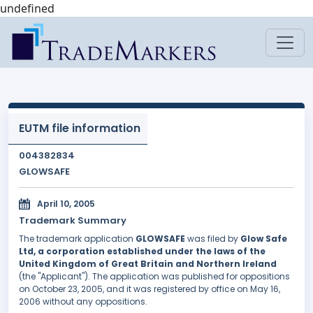
undefined
EUTM file information
004382834
GLOWSAFE
April 10, 2005
Trademark Summary
The trademark application
GLOWSAFE
was filed by
Glow Safe
Ltd, a corporation established under the laws of the
United Kingdom of Great Britain and Northern Ireland
(the "Applicant"). The application was published for oppositions
on October 23, 2005, and it was registered by office on May 16,
2006 without any oppositions.