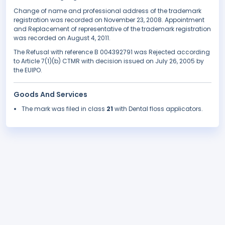
Change of name and professional address of the trademark
registration was recorded on November 23, 2008. Appointment
and Replacement of representative of the trademark registration
was recorded on August 4, 2011.
The Refusal with reference B 004392791 was Rejected according
to Article 7(1)(b) CTMR with decision issued on July 26, 2005 by
the EUIPO.
Goods And Services
The mark was filed in class
21
with Dental floss applicators.