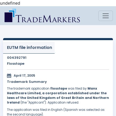
undefined
EUTM file information
004392791
Flosstape
April 17, 2005
Trademark Summary
The trademark application
flosstape
was filed by
Manx
Healthcare Limited, a corporation established under the
laws of the United Kingdom of Great Britain and Northern
Ireland
(the "Applicant"). Application refused.
The application was filed in English (Spanish was selected as
the second language).