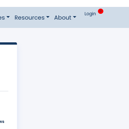
0
Login
es
Resources
About
ws