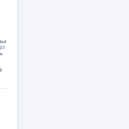
rded
07.
me
l