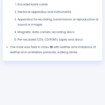
Encoded bank cards
Electrical apparatus and instruments
Apparatus for recording, transmission or reproduction of
sound or images
Magnetic data carriers, recording discs
Pre-recorded CD's, CD ROM's, tapes and discs.
The mark was filed in class
18
with Leather and imitations of
leather and umbrellas, parasols, walking sticks..