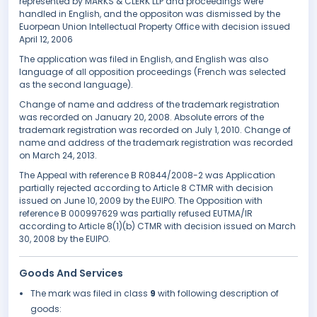
represented by MARKS & CLERK LLP and proceedings were
handled in English, and the oppositon was dismissed by the
Euorpean Union Intellectual Property Office with decision issued
April 12, 2006
The application was filed in English, and English was also
language of all opposition proceedings (French was selected
as the second language).
Change of name and address of the trademark registration
was recorded on January 20, 2008. Absolute errors of the
trademark registration was recorded on July 1, 2010. Change of
name and address of the trademark registration was recorded
on March 24, 2013.
The Appeal with reference B R0844/2008-2 was Application
partially rejected according to Article 8 CTMR with decision
issued on June 10, 2009 by the EUIPO. The Opposition with
reference B 000997629 was partially refused EUTMA/IR
according to Article 8(1)(b) CTMR with decision issued on March
30, 2008 by the EUIPO.
Goods And Services
The mark was filed in class
9
with following description of
goods: