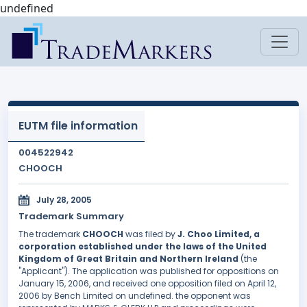
undefined
EUTM file information
004522942
CHOOCH
July 28, 2005
Trademark Summary
The trademark
CHOOCH
was filed by
J. Choo Limited, a
corporation established under the laws of the United
Kingdom of Great Britain and Northern Ireland
(the
"Applicant"). The application was published for oppositions on
January 15, 2006, and received one opposition filed on April 12,
2006 by Bench Limited on undefined. the opponent was