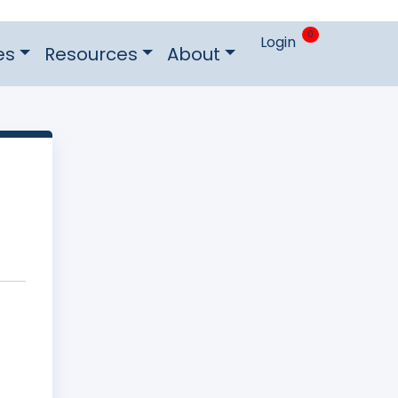
0
Login
es
Resources
About