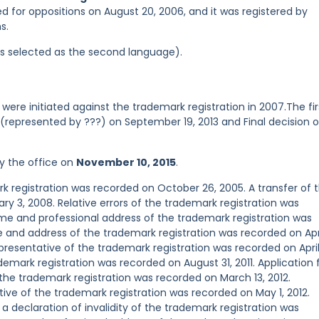
ed for oppositions on August 20, 2006, and it was registered by
s.
was selected as the second language).
were initiated against the trademark registration in 2007.The fir
d (represented by ???) on September 19, 2013 and Final decision 
y the office on
November 10, 2015
.
registration was recorded on October 26, 2005. A transfer of 
y 3, 2008. Relative errors of the trademark registration was
e and professional address of the trademark registration was
 and address of the trademark registration was recorded on Apr
esentative of the trademark registration was recorded on April
mark registration was recorded on August 31, 2011. Application 
f the trademark registration was recorded on March 13, 2012.
e of the trademark registration was recorded on May 1, 2012.
 a declaration of invalidity of the trademark registration was