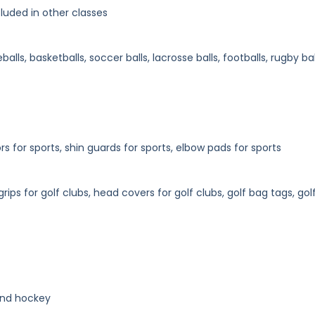
luded in other classes
balls, basketballs, soccer balls, lacrosse balls, footballs, rugby bal
 for sports, shin guards for sports, elbow pads for sports
rips for golf clubs, head covers for golf clubs, golf bag tags, gol
 and hockey