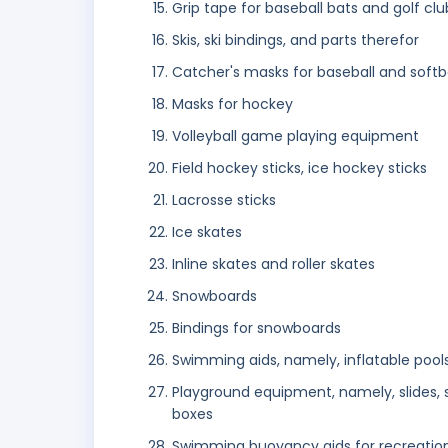
Grip tape for baseball bats and golf clu
Skis, ski bindings, and parts therefor
Catcher's masks for baseball and softba
Masks for hockey
Volleyball game playing equipment
Field hockey sticks, ice hockey sticks
Lacrosse sticks
Ice skates
Inline skates and roller skates
Snowboards
Bindings for snowboards
Swimming aids, namely, inflatable pools,
Playground equipment, namely, slides, s
boxes
Swimming buoyancy aids for recreatio