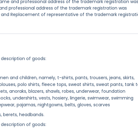
ame and professional address of the trademark registration wa
nd professional address of the trademark registration was
 and Replacement of representative of the trademark registrat
 description of goods:
n and children, namely, t-shirts, pants, trousers, jeans, skirts,
 blouses, polo shirts, fleece tops, sweat shirts, sweat pants, tank t
ets, anoraks, blazers, shawls, robes, underwear, foundation
socks, undershirts, vests, hosiery, lingerie, swimwear, swimming
epwear, pajamas, nightgowns, belts, gloves, scarves
, berets, headbands.
 description of goods: