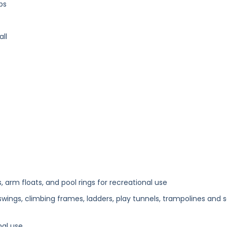
bs
ll
 arm floats, and pool rings for recreational use
wings, climbing frames, ladders, play tunnels, trampolines and 
nal use