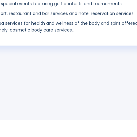
 special events featuring golf contests and tournaments..
sort, restaurant and bar services and hotel reservation services..
pa services for health and wellness of the body and spirit offere
mely, cosmetic body care services..