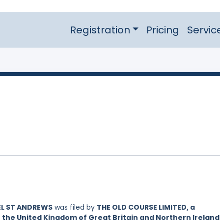
Registration
Pricing
Servic
EL ST ANDREWS
was filed by
THE OLD COURSE LIMITED, a
 the United Kingdom of Great Britain and Northern Ireland