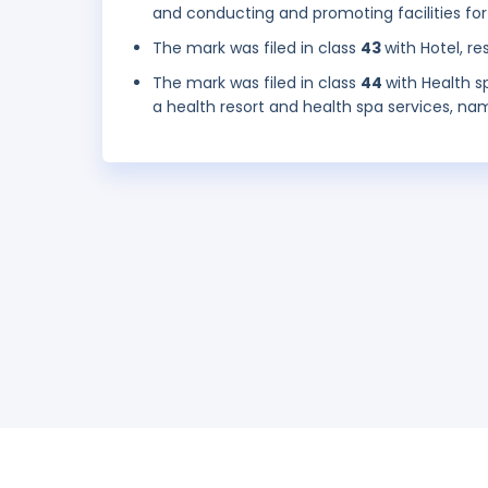
and conducting and promoting facilities for
The mark was filed in class
43
with Hotel, re
The mark was filed in class
44
with Health s
a health resort and health spa services, na