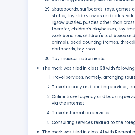
Skateboards, surfboards, toys, games and
skates, toy slide viewers and slides, v
jigsaw puzzles, puzzles other than cross
therefor, children's playhouses, toy train
work benches, children's tool boxes and 
animals, bead counting frames, threadin
dartboards, toy zoos
Toy musical instruments.
The mark was filed in class
39
with following
Travel services, namely, arranging tour
Travel agency and booking services, na
Online travel agency and booking servi
via the Internet
Travel information services
Consulting services related to the fore
The mark was filed in class
41
with Recreatio