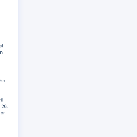
st
on
the
il
 26,
for