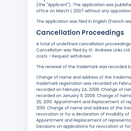
(the "Applicant"). The application was publish
office on March 1, 2007 without any opposition
The application was filed in English (French 
Cancellation Proceedings
A total of undefined cancellation proceedings 
Cancellation was filed by St. Andrews Links Lt
costs – Request withdrawn.
The renewal of the trademark was recorded b
Change of name and address of the trademark 
trademark registration was recorded on Februar
recorded on February 24, 2008. Change of nam
recorded on January 11, 2009. Change of name
26, 2010. Appointment and Replacement of repr
2010. Change of name and address of the trade
revocation or for a declaration of invalidity o
Appointment and Replacement of representativ
Decisions on applications for revocation or for