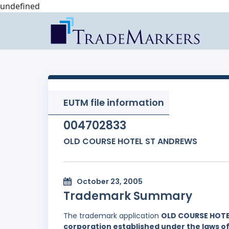
undefined
EUTM file information
004702833
OLD COURSE HOTEL ST ANDREWS
October 23, 2005
Trademark Summary
The trademark application
OLD COURSE HOT
corporation established under the laws of