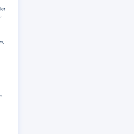
ler
,
s,
on
s