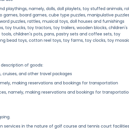
 playthings, namely, dolls, doll playlets, toy stuffed animals, rol
ideo games, board games, cube type puzzles, manipulative puzzles
word puzzles, rattles, musical toys, doll houses and furnishings
s, toy trucks, toy tractors, toy trailers, wooden blocks, children's
tools, children's pots, pans, pastry sets and coffee sets, toy
g bead toys, cotton reel toys, toy farms, toy clocks, toy mosaic
 description of goods:
s, cruises, and other travel packages
mely, making reservations and bookings for transportation
ces, namely, making reservations and bookings for transportati
going.
n services in the nature of golf course and tennis court facilitie