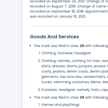
recorded on September 24, 2013. Change of n
recorded on August 7, 2018. Change of name a
recorded on September 18, 2018. Appointment
was recorded on January 10, 2021.
Goods And Services
The mark was filed in class
25
with following
Clothing, footwear, headgear
Clothing, namely, clothing for men, wome
shirts, dresses, shorts, jumpers, jerseys,
coats, jackets, denim coats, denim jack
garments, ties, bow ties, neckerchiefs, 
trunks, swimming costumes, bikinis, sle
Footwear, headgear, namely, hats, caps
The mark was filed in class
28
with following
Games and playthings