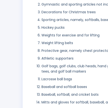
Gymnastic and sporting articles not inc
Decorations for Christmas trees
Sporting articles, namely, softballs, base
Hockey pucks
Weights for exercise and for lifting
Weight lifting belts
Protective gear, namely chest protectors
Athletic supporters
Golf bags, golf clubs, club heads, hand g
tees, and golf ball markers
Lacrosse ball bags
Baseball and softball bases
Baseball, softball, and cricket bats
Mitts and gloves for softball, baseball,