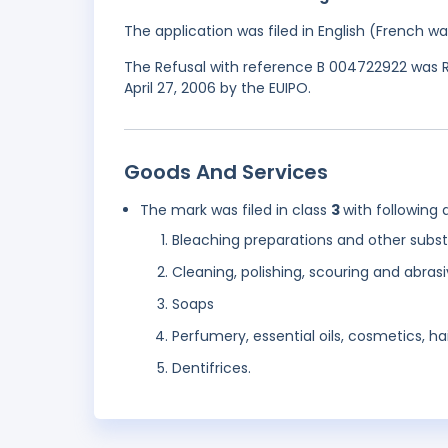
The application was filed in English (French 
The Refusal with reference B 004722922 was R
April 27, 2006 by the EUIPO.
Goods And Services
The mark was filed in class
3
with following 
Bleaching preparations and other subst
Cleaning, polishing, scouring and abras
Soaps
Perfumery, essential oils, cosmetics, hai
Dentifrices.