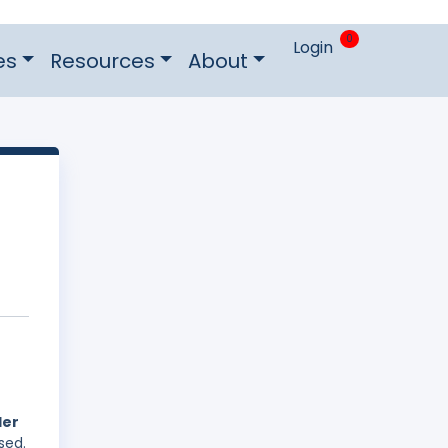
0
Login
es
Resources
About
der
sed.