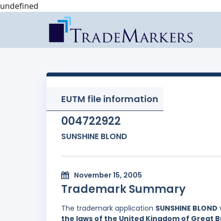
undefined
EUTM file information
004722922
SUNSHINE BLOND
November 15, 2005
Trademark Summary
The trademark application
SUNSHINE BLOND
the laws of the United Kingdom of Great B