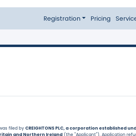
Registration
Pricing
Servic
was filed by
CREIGHTONS PLC, a corporation established un
ritain and Northern Ireland
(the "Applicant"). Application refu