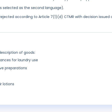
was selected as the second language).
ejected according to Article 7(1)(d) CTMR with decision issued 
description of goods:
ances for laundry use
ive preparations
r lotions